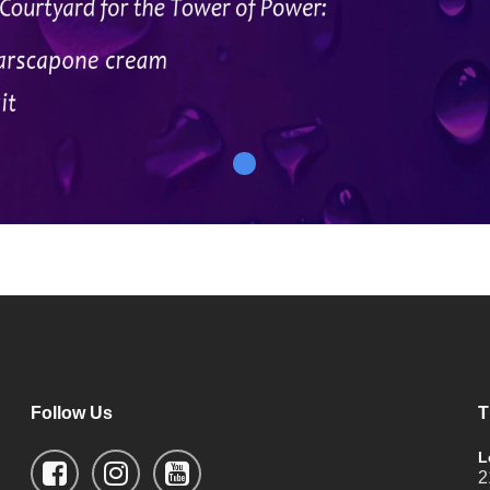
Follow Us
T
L
2