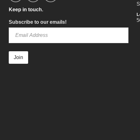
S
Keep in touch.
L
5
Subscribe to our emails!
Join