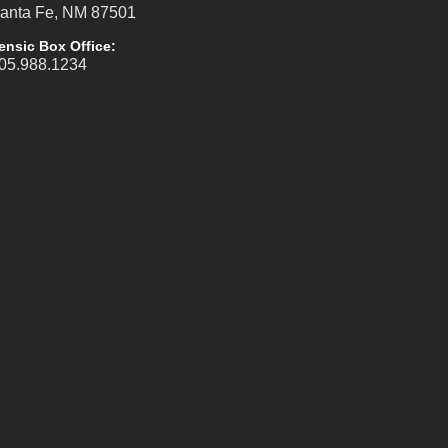
anta Fe, NM 87501
ensic Box Office:
05.988.1234