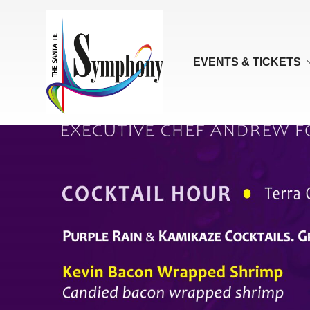
EVENTS & TICKETS