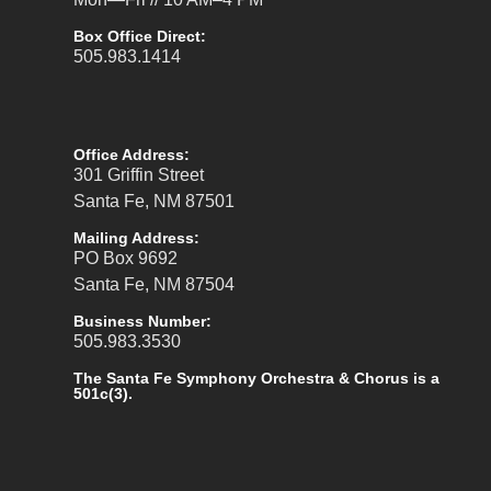
Box Office Direct:
505.983.1414
Office Address:
301 Griffin Street
Santa Fe, NM 87501
Mailing Address:
PO Box 9692
Santa Fe, NM 87504
Business Number:
505.983.3530
The Santa Fe Symphony Orchestra & Chorus is a
501c(3).