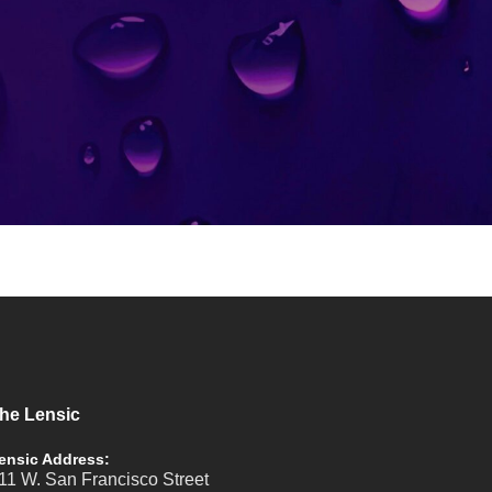
he Lensic
ensic Address:
11 W. San Francisco Street