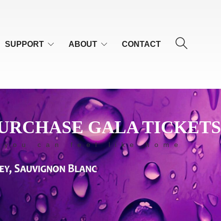
SUPPORT
ABOUT
CONTACT
URCHASE GALA TICKETS
 you can feel like home