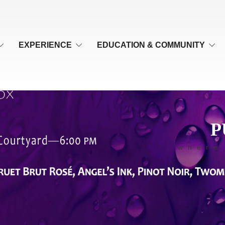
EXPERIENCE
EDUCATION & COMMUNITY
P
where