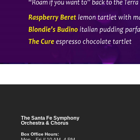
The Santa Fe Symphony
Orchestra & Chorus
Box Office Hours:
Mon—Fri // 10 AM–4 PM