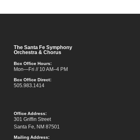
The Santa Fe Symphony
Orchestra & Chorus
Box Office Hours:
Mon—Fri // 10 AM–4 PM
Box Office Direct:
505.983.1414
Office Address:
301 Griffin Street
Santa Fe, NM 87501
Mailing Address: