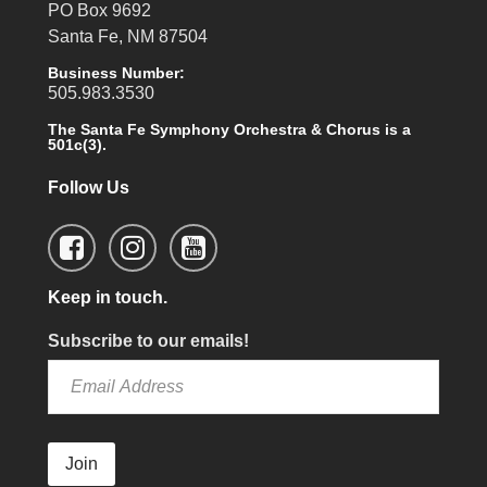
PO Box 9692
Santa Fe, NM 87504
Business Number:
505.983.3530
The Santa Fe Symphony Orchestra & Chorus is a
501c(3).
Follow Us
Keep in touch.
Subscribe to our emails!
Join