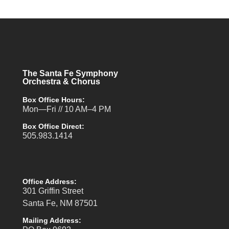
The Santa Fe Symphony
Orchestra & Chorus
Box Office Hours:
Mon—Fri // 10 AM–4 PM
Box Office Direct:
505.983.1414
Office Address:
301 Griffin Street
Santa Fe, NM 87501
Mailing Address: