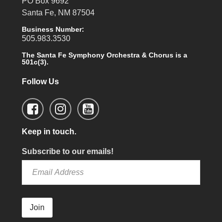
PO Box 9692
Santa Fe, NM 87504
Business Number:
505.983.3530
The Santa Fe Symphony Orchestra & Chorus is a
501c(3).
Follow Us
Keep in touch.
Subscribe to our emails!
Join