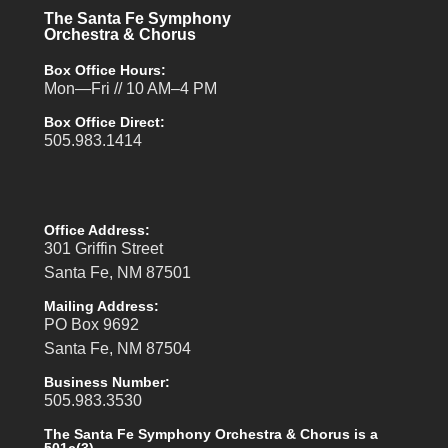
The Santa Fe Symphony
Orchestra & Chorus
Box Office Hours:
Mon—Fri // 10 AM–4 PM
Box Office Direct:
505.983.1414
Office Address:
301 Griffin Street
Santa Fe, NM 87501
Mailing Address:
PO Box 9692
Santa Fe, NM 87504
Business Number:
505.983.3530
The Santa Fe Symphony Orchestra & Chorus is a