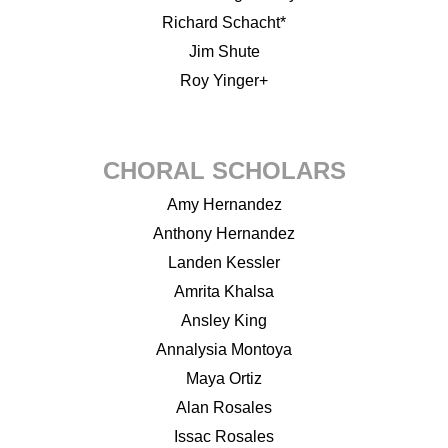
Richard Schacht*
Jim Shute
Roy Yinger+
CHORAL SCHOLARS
Amy Hernandez
Anthony Hernandez
Landen Kessler
Amrita Khalsa
Ansley King
Annalysia Montoya
Maya Ortiz
Alan Rosales
Issac Rosales