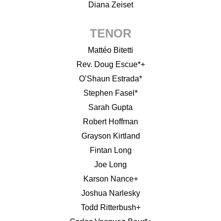
Diana Zeiset
TENOR
Mattéo Bitetti
Rev. Doug Escue*+
O’Shaun Estrada*
Stephen Fasel*
Sarah Gupta
Robert Hoffman
Grayson Kirtland
Fintan Long
Joe Long
Karson Nance+
Joshua Narlesky
Todd Ritterbush+