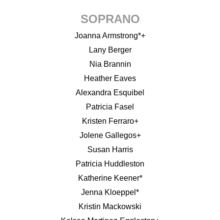
SOPRANO
Joanna Armstrong*+
Lany Berger
Nia Brannin
Heather Eaves
Alexandra Esquibel
Patricia Fasel
Kristen Ferraro+
Jolene Gallegos+
Susan Harris
Patricia Huddleston
Katherine Keener*
Jenna Kloeppel*
Kristin Mackowski