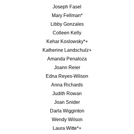
Joseph Fasel
Mary Fellman*
Libby Gonzales
Colleen Kelly
Kehar Koslowsky*+
Katherine Landschulz+
Amanda Penaloza
Joann Reier
Edna Reyes-Wilson
Anna Richards
Judith Rowan
Joan Snider
Darla Wigginton
Wendy Wilson
Laura Witte*+