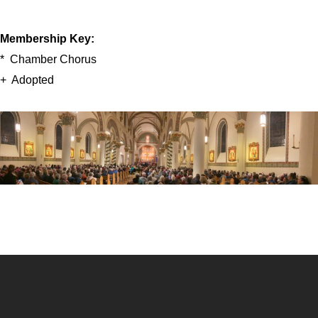
Membership Key:
* Chamber Chorus
+ Adopted