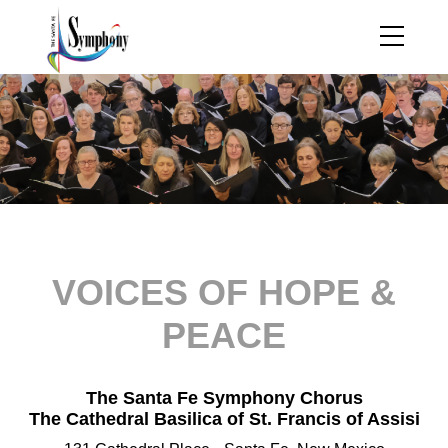
VOICES OF HOPE &
PEACE
The Santa Fe Symphony Chorus
The Cathedral Basilica of St. Francis of Assisi