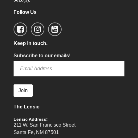
501c(3).
Follow Us
Keep in touch.
Subscribe to our emails!
Join
The Lensic
Lensic Address:
211 W. San Francisco Street
Santa Fe, NM 87501