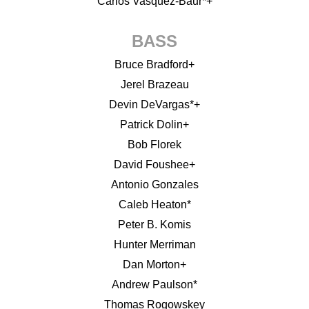
Carlos Vasquez-Baur*+
BASS
Bruce Bradford+
Jerel Brazeau
Devin DeVargas*+
Patrick Dolin+
Bob Florek
David Foushee+
Antonio Gonzales
Caleb Heaton*
Peter B. Komis
Hunter Merriman
Dan Morton+
Andrew Paulson*
Thomas Rogowskey