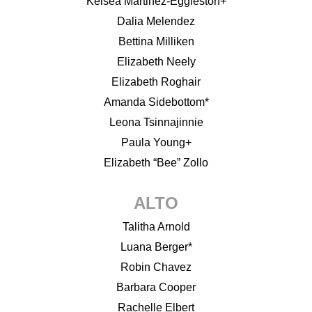
Kelsea Martinez-Eggleston+
Dalia Melendez
Bettina Milliken
Elizabeth Neely
Elizabeth Roghair
Amanda Sidebottom*
Leona Tsinnajinnie
Paula Young+
Elizabeth “Bee” Zollo
ALTO
Talitha Arnold
Luana Berger*
Robin Chavez
Barbara Cooper
Rachelle Elbert