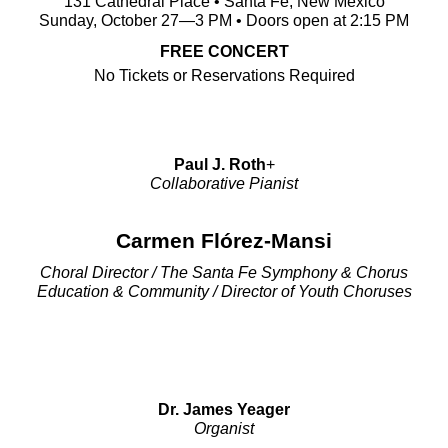
131 Cathedral Place • Santa Fe, New Mexico
Sunday, October 27—3 PM • Doors open at 2:15 PM
FREE CONCERT
No Tickets or Reservations Required
Paul J. Roth
+
Collaborative Pianist
Carmen Flórez-Mansi
Choral Director / The Santa Fe Symphony & Chorus
Education & Community / Director of Youth Choruses
Dr. James Yeager
Organist