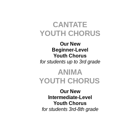
CANTATE
YOUTH CHORUS
Our New
Beginner-Level
Youth Chorus
for students up to 3rd grade
ANIMA
YOUTH CHORUS
Our New
Intermediate-Level
Youth Chorus
for students 3rd-8th grade