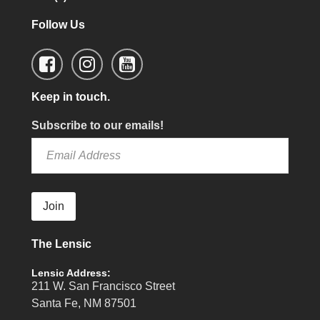
Follow Us
Keep in touch.
Subscribe to our emails!
Join
The Lensic
Lensic Address:
211 W. San Francisco Street
Santa Fe, NM 87501