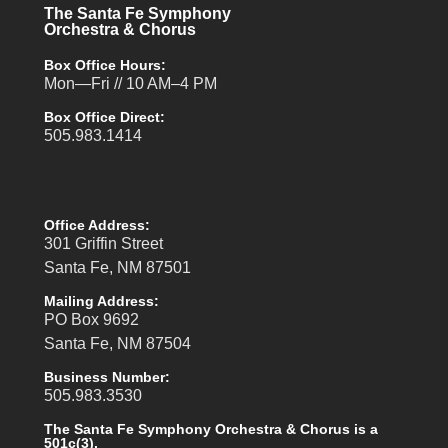
The Santa Fe Symphony
Orchestra & Chorus
Box Office Hours:
Mon—Fri // 10 AM–4 PM
Box Office Direct:
505.983.1414
Office Address:
301 Griffin Street
Santa Fe, NM 87501
Mailing Address:
PO Box 9692
Santa Fe, NM 87504
Business Number:
505.983.3530
The Santa Fe Symphony Orchestra & Chorus is a
501c(3).