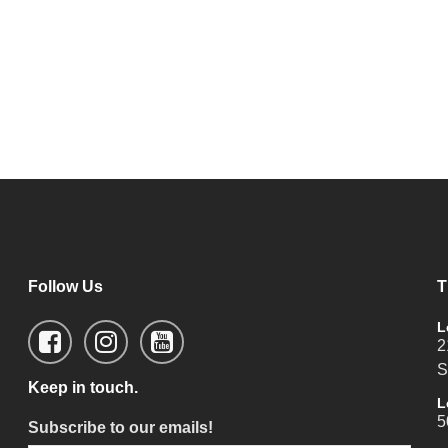
Follow Us
T
L
2
S
Keep in touch.
L
5
Subscribe to our emails!