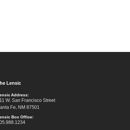
he Lensic
ensic Address:
11 W. San Francisco Street
anta Fe, NM 87501
ensic Box Office:
05.988.1234