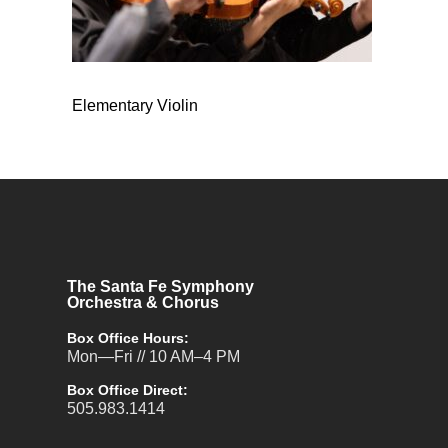
Elementary Violin
The Santa Fe Symphony
Orchestra & Chorus
Box Office Hours:
Mon—Fri // 10 AM–4 PM
Box Office Direct:
505.983.1414