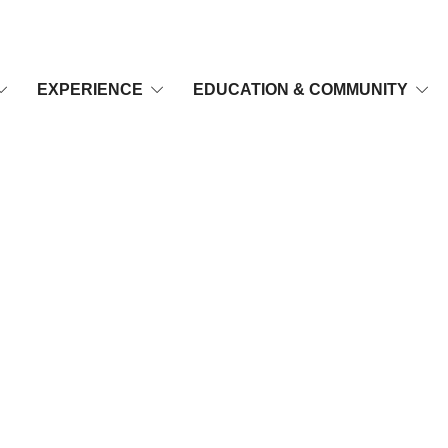
EXPERIENCE
EDUCATION & COMMUNITY