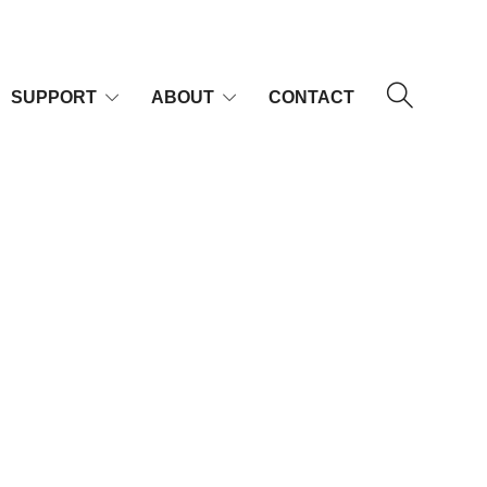
SUPPORT
ABOUT
CONTACT