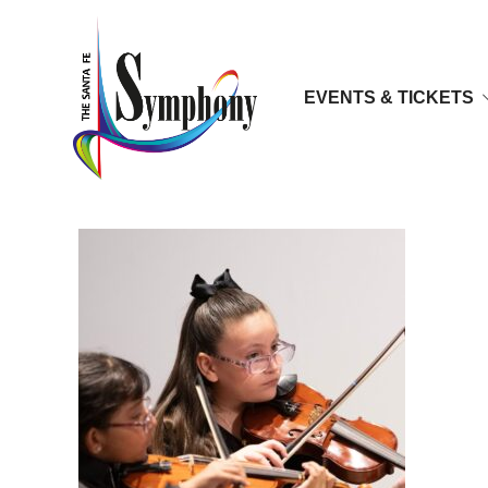
EVENTS & TICKETS