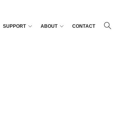
SUPPORT
ABOUT
CONTACT