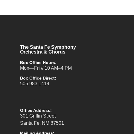
The Santa Fe Symphony
Orchestra & Chorus
Box Office Hours:
Mon—Fri // 10 AM–4 PM
Box Office Direct:
505.983.1414
Office Address:
301 Griffin Street
Santa Fe, NM 87501
Mailing Address: