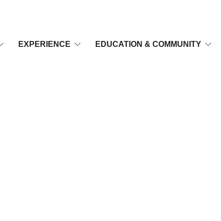
EXPERIENCE
EDUCATION & COMMUNITY