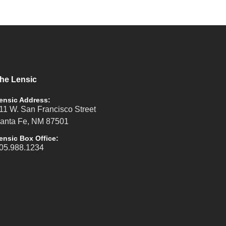
he Lensic
ensic Address:
11 W. San Francisco Street
anta Fe, NM 87501
ensic Box Office:
05.988.1234