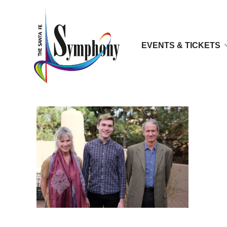
EVENTS & TICKETS