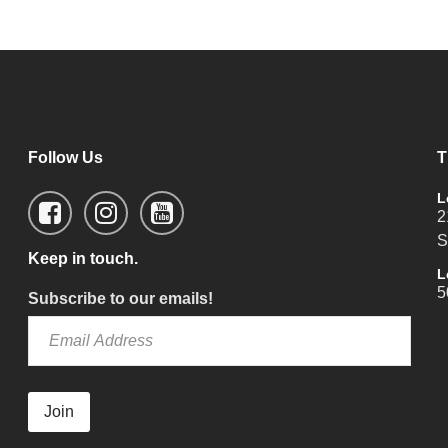
Follow Us
T
L
2
S
Keep in touch.
L
5
Subscribe to our emails!
Join