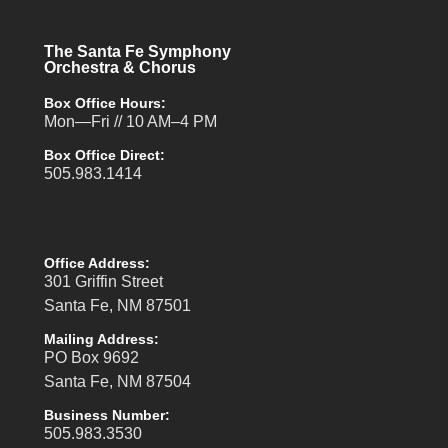
The Santa Fe Symphony
Orchestra & Chorus
Box Office Hours:
Mon—Fri // 10 AM–4 PM
Box Office Direct:
505.983.1414
Office Address:
301 Griffin Street
Santa Fe, NM 87501
Mailing Address:
PO Box 9692
Santa Fe, NM 87504
Business Number:
505.983.3530