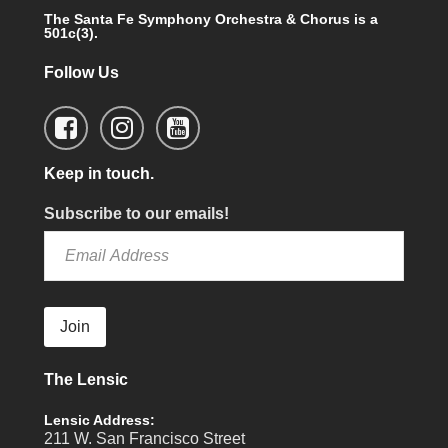
The Santa Fe Symphony Orchestra & Chorus is a
501c(3).
Follow Us
Keep in touch.
Subscribe to our emails!
Join
The Lensic
Lensic Address:
211 W. San Francisco Street