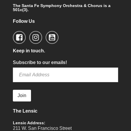
The Santa Fe Symphony Orchestra & Chorus is a
501c(3).
Follow Us
Keep in touch.
Subscribe to our emails!
Join
The Lensic
Lensic Address:
211 W. San Francisco Street