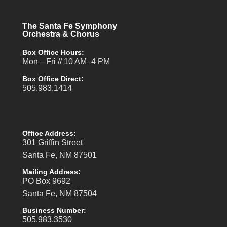
The Santa Fe Symphony
Orchestra & Chorus
Box Office Hours:
Mon—Fri // 10 AM–4 PM
Box Office Direct:
505.983.1414
Office Address:
301 Griffin Street
Santa Fe, NM 87501
Mailing Address:
PO Box 9692
Santa Fe, NM 87504
Business Number:
505.983.3530