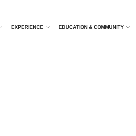
EXPERIENCE
EDUCATION & COMMUNITY