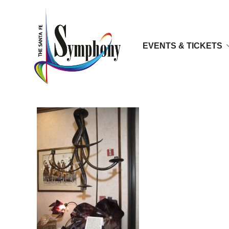
EVENTS & TICKETS