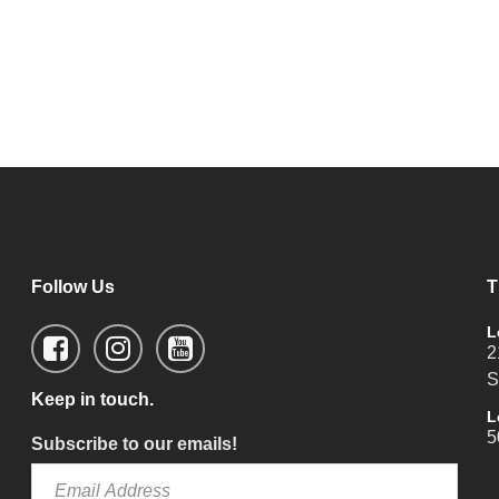
Follow Us
T
L
2
S
Keep in touch.
L
5
Subscribe to our emails!