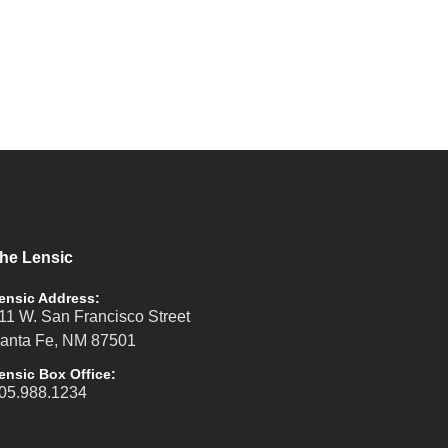
he Lensic
ensic Address:
11 W. San Francisco Street
anta Fe, NM 87501
ensic Box Office:
05.988.1234