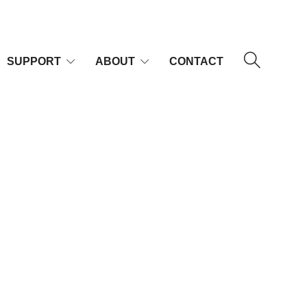
SUPPORT
ABOUT
CONTACT