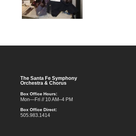
The Santa Fe Symphony
Orchestra & Chorus
Box Office Hours:
Mon—Fri // 10 AM–4 PM
Box Office Direct:
505.983.1414