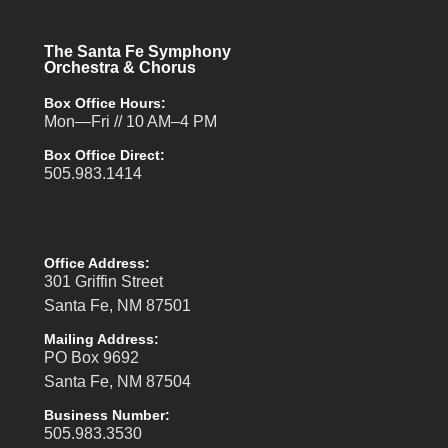
The Santa Fe Symphony
Orchestra & Chorus
Box Office Hours:
Mon—Fri // 10 AM–4 PM
Box Office Direct:
505.983.1414
Office Address:
301 Griffin Street
Santa Fe, NM 87501
Mailing Address:
PO Box 9692
Santa Fe, NM 87504
Business Number:
505.983.3530