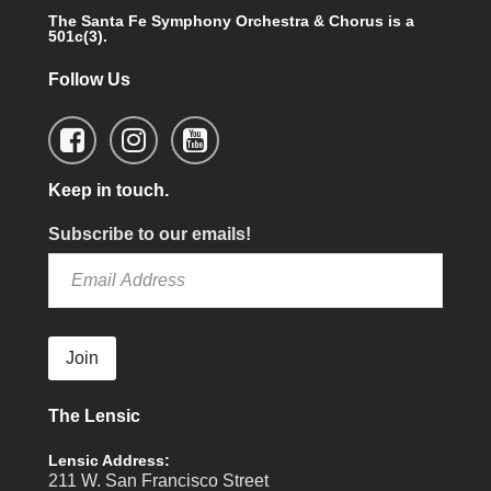
The Santa Fe Symphony Orchestra & Chorus is a
501c(3).
Follow Us
Keep in touch.
Subscribe to our emails!
Join
The Lensic
Lensic Address:
211 W. San Francisco Street