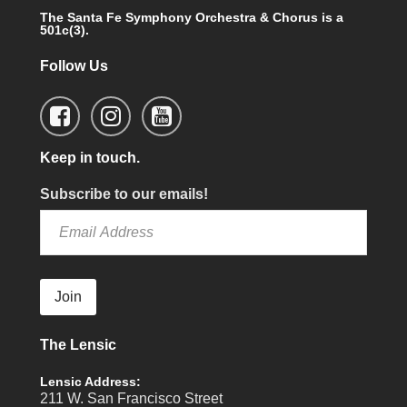
The Santa Fe Symphony Orchestra & Chorus is a
501c(3).
Follow Us
Keep in touch.
Subscribe to our emails!
Join
The Lensic
Lensic Address:
211 W. San Francisco Street