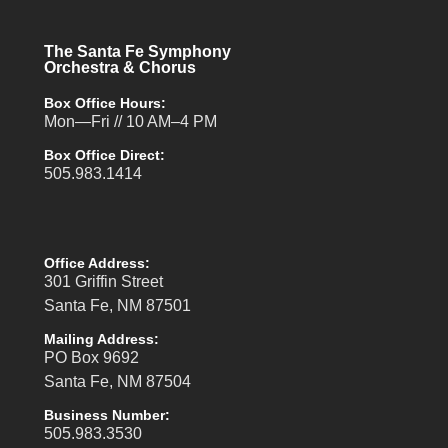
The Santa Fe Symphony
Orchestra & Chorus
Box Office Hours:
Mon—Fri // 10 AM–4 PM
Box Office Direct:
505.983.1414
Office Address:
301 Griffin Street
Santa Fe, NM 87501
Mailing Address:
PO Box 9692
Santa Fe, NM 87504
Business Number:
505.983.3530