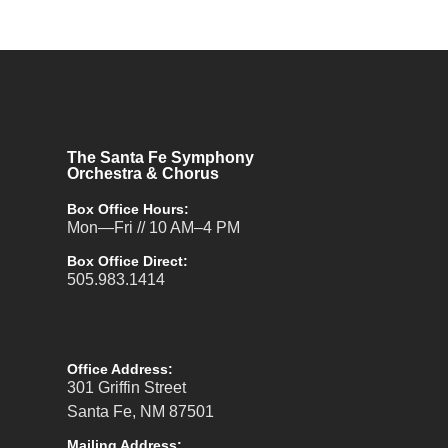
The Santa Fe Symphony
Orchestra & Chorus
Box Office Hours:
Mon—Fri // 10 AM–4 PM
Box Office Direct:
505.983.1414
Office Address:
301 Griffin Street
Santa Fe, NM 87501
Mailing Address: