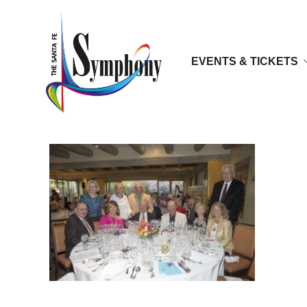
EVENTS & TICKETS