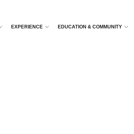
EXPERIENCE
EDUCATION & COMMUNITY