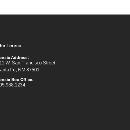
he Lensic
ensic Address:
11 W. San Francisco Street
anta Fe, NM 87501
ensic Box Office:
05.988.1234