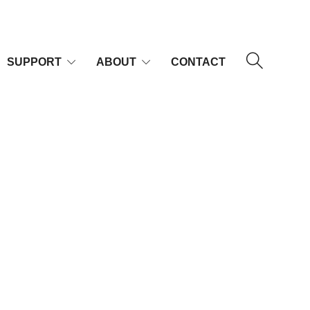
SUPPORT
ABOUT
CONTACT