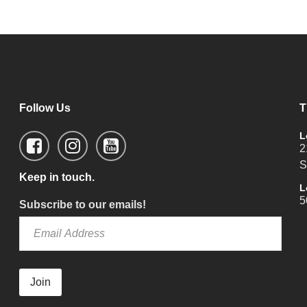
Follow Us
T
L
2
S
Keep in touch.
L
5
Subscribe to our emails!
Join