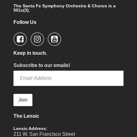
The Santa Fe Symphony Orchestra & Chorus is a
501c(3).
Follow Us
Keep in touch.
Subscribe to our emails!
Join
The Lensic
Lensic Address:
211 W. San Francisco Street