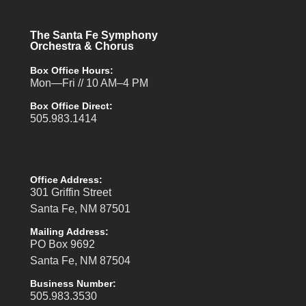
The Santa Fe Symphony
Orchestra & Chorus
Box Office Hours:
Mon—Fri // 10 AM–4 PM
Box Office Direct:
505.983.1414
Office Address:
301 Griffin Street
Santa Fe, NM 87501
Mailing Address:
PO Box 9692
Santa Fe, NM 87504
Business Number:
505.983.3530