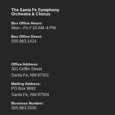
The Santa Fe Symphony
Orchestra & Chorus
Box Office Hours:
Mon—Fri // 10 AM–4 PM
Box Office Direct:
505.983.1414
Office Address:
301 Griffin Street
Santa Fe, NM 87501
Mailing Address:
PO Box 9692
Santa Fe, NM 87504
Business Number:
505.983.3530