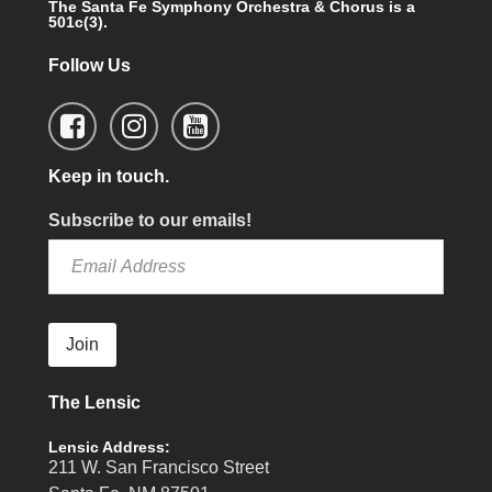
The Santa Fe Symphony Orchestra & Chorus is a
501c(3).
Follow Us
Keep in touch.
Subscribe to our emails!
Join
The Lensic
Lensic Address:
211 W. San Francisco Street