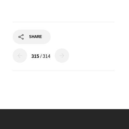
SHARE
315
/ 314