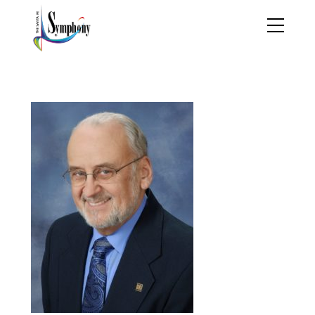
Jan Bach