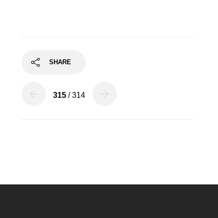
SHARE
315
/ 314