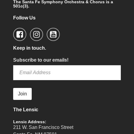
The Santa Fe Symphony Orchestra & Chorus is a
501c(3).
Follow Us
Keep in touch.
Subscribe to our emails!
Join
The Lensic
Lensic Address:
211 W. San Francisco Street