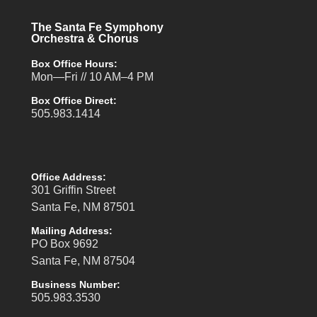
The Santa Fe Symphony
Orchestra & Chorus
Box Office Hours:
Mon—Fri // 10 AM–4 PM
Box Office Direct:
505.983.1414
Office Address:
301 Griffin Street
Santa Fe, NM 87501
Mailing Address:
PO Box 9692
Santa Fe, NM 87504
Business Number:
505.983.3530