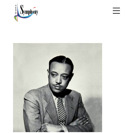
william-grant-still-1895