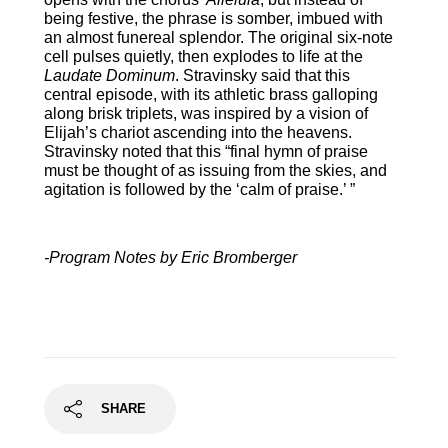
being festive, the phrase is somber, imbued with
an almost funereal splendor. The original six-note
cell pulses quietly, then explodes to life at the
Laudate Dominum
. Stravinsky said that this
central episode, with its athletic brass galloping
along brisk triplets, was inspired by a vision of
Elijah’s chariot ascending into the heavens.
Stravinsky noted that this “final hymn of praise
must be thought of as issuing from the skies, and
agitation is followed by the ‘calm of praise.’ ”
-Program Notes by Eric Bromberger
SHARE