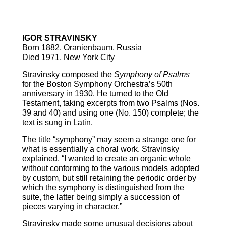
Symphony of Psalms
IGOR STRAVINSKY
Born 1882, Oranienbaum, Russia
Died 1971, New York City
Stravinsky composed the
Symphony of Psalms
for the Boston Symphony Orchestra’s 50th
anniversary in 1930. He turned to the Old
Testament, taking excerpts from two Psalms (Nos.
39 and 40) and using one (No. 150) complete; the
text is sung in Latin.
The title “symphony” may seem a strange one for
what is essentially a choral work. Stravinsky
explained, “I wanted to create an organic whole
without conforming to the various models adopted
by custom, but still retaining the periodic order by
which the symphony is distinguished from the
suite, the latter being simply a succession of
pieces varying in character.”
Stravinsky made some unusual decisions about