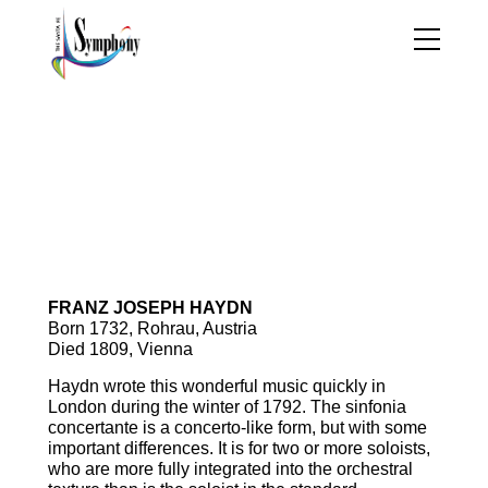
Program Notes |
Celebrating Stravinsky
Sinfonia Concertante in B-flat
Major, op.84, K.364
FRANZ JOSEPH HAYDN
Born 1732, Rohrau, Austria
Died 1809, Vienna
Haydn wrote this wonderful music quickly in
London during the winter of 1792. The sinfonia
concertante is a concerto-like form, but with some
important differences. It is for two or more soloists,
who are more fully integrated into the orchestral