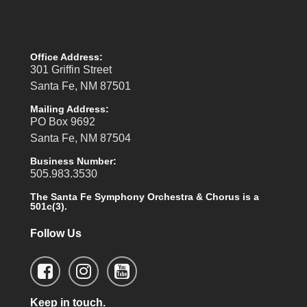
Office Address:
301 Griffin Street
Santa Fe, NM 87501
Mailing Address:
PO Box 9692
Santa Fe, NM 87504
Business Number:
505.983.3530
The Santa Fe Symphony Orchestra & Chorus is a
501c(3).
Follow Us
Keep in touch.