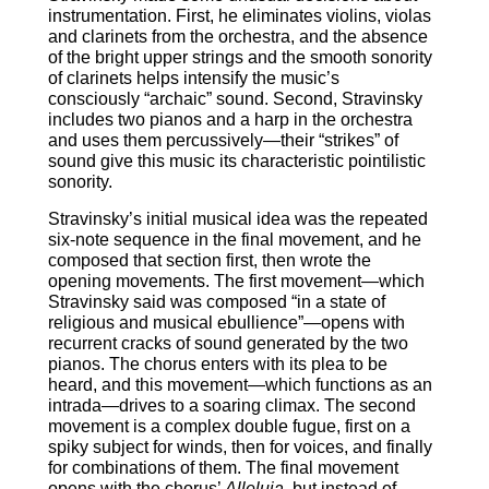
instrumentation. First, he eliminates violins, violas
and clarinets from the orchestra, and the absence
of the bright upper strings and the smooth sonority
of clarinets helps intensify the music’s
consciously “archaic” sound. Second, Stravinsky
includes two pianos and a harp in the orchestra
and uses them percussively―their “strikes” of
sound give this music its characteristic pointilistic
sonority.
Stravinsky’s initial musical idea was the repeated
six-note sequence in the final movement, and he
composed that section first, then wrote the
opening movements. The first movement―which
Stravinsky said was composed “in a state of
religious and musical ebullience”―opens with
recurrent cracks of sound generated by the two
pianos. The chorus enters with its plea to be
heard, and this movement―which functions as an
intrada―drives to a soaring climax. The second
movement is a complex double fugue, first on a
spiky subject for winds, then for voices, and finally
for combinations of them. The final movement
opens with the chorus’
Alleluia
, but instead of