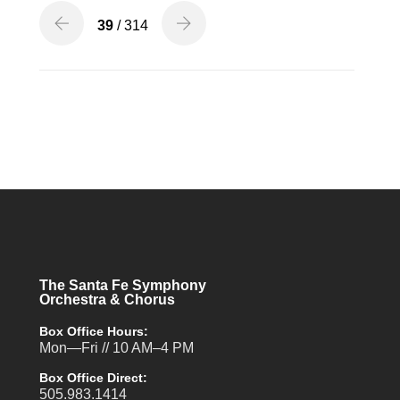
39
/ 314
The Santa Fe Symphony
Orchestra & Chorus
Box Office Hours:
Mon—Fri // 10 AM–4 PM
Box Office Direct:
505.983.1414