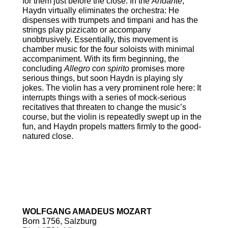
for them just before the close. In the
Andante
,
Haydn virtually eliminates the orchestra: He
dispenses with trumpets and timpani and has the
strings play pizzicato or accompany
unobtrusively. Essentially, this movement is
chamber music for the four soloists with minimal
accompaniment. With its firm beginning, the
concluding
Allegro con spirito
promises more
serious things, but soon Haydn is playing sly
jokes. The violin has a very prominent role here: It
interrupts things with a series of mock-serious
recitatives that threaten to change the music’s
course, but the violin is repeatedly swept up in the
fun, and Haydn propels matters firmly to the good-
natured close.
Symphony No. 38 in D Major,
K.504 “Prague”
WOLFGANG AMADEUS MOZART
Born 1756, Salzburg