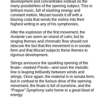
development and concentrates instead on the
many possibilities of the opening subject. This is
brilliant music, full of slashing energy and
constant motion. Mozart rounds it off with a
blazing coda that sends the violins into their
highest writing in any of his symphonies.
After the explosion of the first movement, the
Andante
can seem an island of calm, but its
singing themes and chromatic flow should not
obscure the fact that this movement is in sonata
form and that Mozart subjects these themes to
rigorous development.
Strings announce the sparkling opening of the
finale―marked
Presto
―and soon the melodic
line is leaping brilliantly between winds and
strings. Once again, the material is in sonata form,
but in contrast to the furious drive of the opening
movement, the finale is full of sunshine, and the
“Prague” Symphony
sails home in a great blast of
energy.