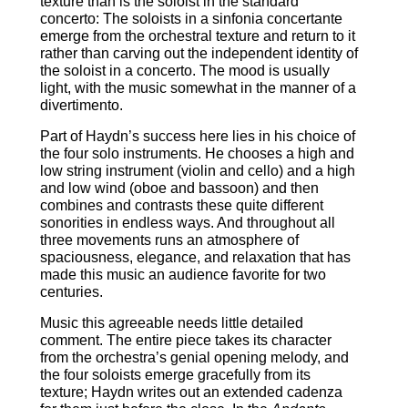
texture than is the soloist in the standard
concerto: The soloists in a sinfonia concertante
emerge from the orchestral texture and return to it
rather than carving out the independent identity of
the soloist in a concerto. The mood is usually
light, with the music somewhat in the manner of a
divertimento.
Part of Haydn’s success here lies in his choice of
the four solo instruments. He chooses a high and
low string instrument (violin and cello) and a high
and low wind (oboe and bassoon) and then
combines and contrasts these quite different
sonorities in endless ways. And throughout all
three movements runs an atmosphere of
spaciousness, elegance, and relaxation that has
made this music an audience favorite for two
centuries.
Music this agreeable needs little detailed
comment. The entire piece takes its character
from the orchestra’s genial opening melody, and
the four soloists emerge gracefully from its
texture; Haydn writes out an extended cadenza