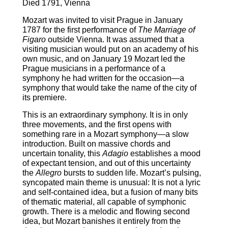
Died 1791, Vienna
Mozart was invited to visit Prague in January
1787 for the first performance of
The
Marriage of
Figaro
outside Vienna. It was assumed that a
visiting musician would put on an academy of his
own music, and on January 19 Mozart led the
Prague musicians in a performance of a
symphony he had written for the occasion―a
symphony that would take the name of the city of
its premiere.
This is an extraordinary symphony. It is in only
three movements, and the first opens with
something rare in a Mozart symphony―a slow
introduction. Built on massive chords and
uncertain tonality, this
Adagio
establishes a mood
of expectant tension, and out of this uncertainty
the
Allegro
bursts to sudden life. Mozart’s pulsing,
syncopated main theme is unusual: It is not a lyric
and self-contained idea, but a fusion of many bits
of thematic material, all capable of symphonic
growth. There is a melodic and flowing second
idea, but Mozart banishes it entirely from the