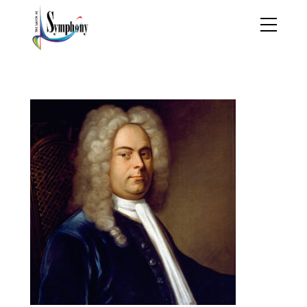
handel