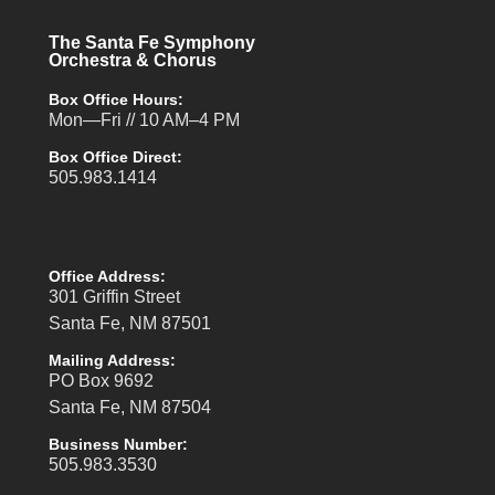
The Santa Fe Symphony
Orchestra & Chorus
Box Office Hours:
Mon—Fri // 10 AM–4 PM
Box Office Direct:
505.983.1414
Office Address:
301 Griffin Street
Santa Fe, NM 87501
Mailing Address:
PO Box 9692
Santa Fe, NM 87504
Business Number:
505.983.3530