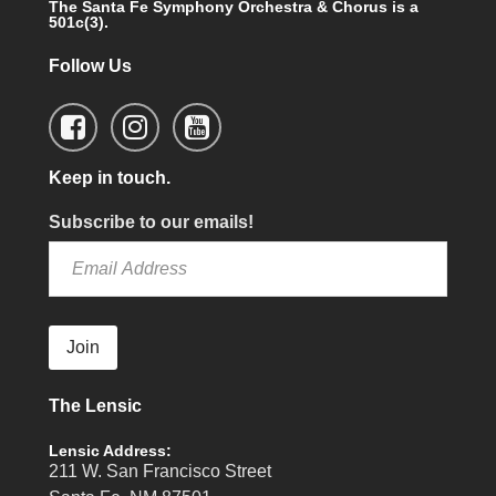
The Santa Fe Symphony Orchestra & Chorus is a
501c(3).
Follow Us
Keep in touch.
Subscribe to our emails!
Join
The Lensic
Lensic Address:
211 W. San Francisco Street