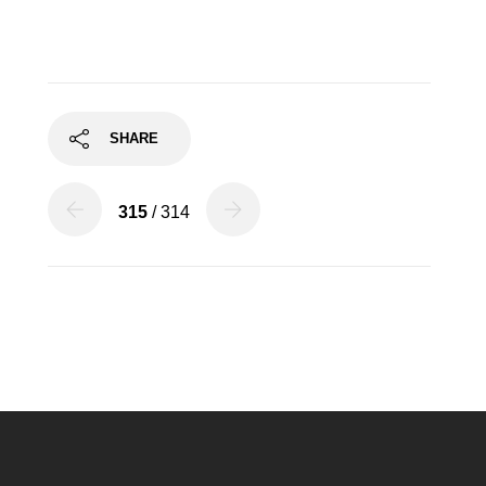
SHARE
315
/ 314