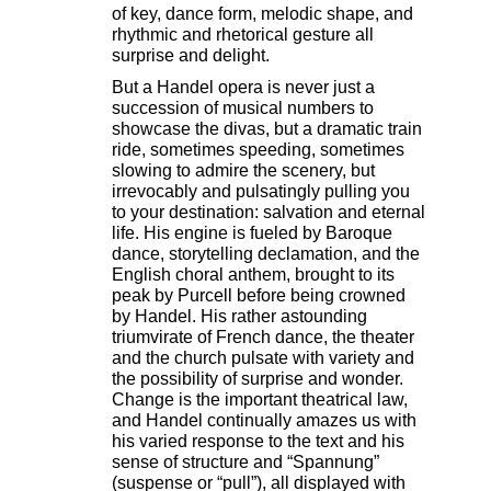
of key, dance form, melodic shape, and
rhythmic and rhetorical gesture all
surprise and delight.
But a Handel opera is never just a
succession of musical numbers to
showcase the divas, but a dramatic train
ride, sometimes speeding, sometimes
slowing to admire the scenery, but
irrevocably and pulsatingly pulling you
to your destination: salvation and eternal
life. His engine is fueled by Baroque
dance, storytelling declamation, and the
English choral anthem, brought to its
peak by Purcell before being crowned
by Handel. His rather astounding
triumvirate of French dance, the theater
and the church pulsate with variety and
the possibility of surprise and wonder.
Change is the important theatrical law,
and Handel continually amazes us with
his varied response to the text and his
sense of structure and “Spannung”
(suspense or “pull”), all displayed with