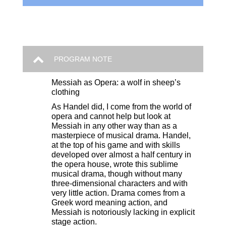
PROGRAM NOTE
Messiah as Opera: a wolf in sheep’s
clothing
As Handel did, I come from the world of
opera and cannot help but look at
Messiah in any other way than as a
masterpiece of musical drama. Handel,
at the top of his game and with skills
developed over almost a half century in
the opera house, wrote this sublime
musical drama, though without many
three-dimensional characters and with
very little action. Drama comes from a
Greek word meaning action, and
Messiah is notoriously lacking in explicit
stage action.