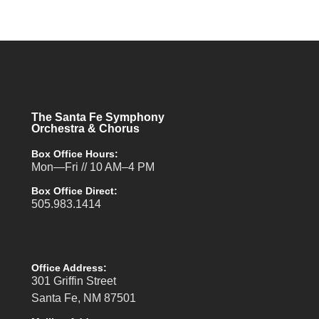
The Santa Fe Symphony
Orchestra & Chorus
Box Office Hours:
Mon—Fri // 10 AM–4 PM
Box Office Direct:
505.983.1414
Office Address:
301 Griffin Street
Santa Fe, NM 87501