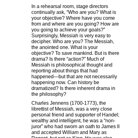
In a rehearsal room, stage directors
continually ask, “Who are you? What is
your objective? Where have you come
from and where are you going? How are
you going to achieve your goals?”
Surprisingly, Messiah is very easy to
decipher. Who are you? The Messiah,
the anointed one. What is your
objective? To save mankind. But is there
drama? Is there “action?” Much of
Messiah is philosophical thought and
reporting about things that had
happened—but that are not necessarily
happening now. Can history be
dramatized? Is there inherent drama in
the philosophy?
Charles Jennens (1700-1773), the
librettist of Messiah, was a very close
personal friend and supporter of Handel;
wealthy and intelligent, he was a “non-
juror” who had sworn an oath to James II
and accepted William and Mary as