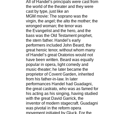
All of Handel’s principals were cast from
the world of the theater and they were
cast by type, just like an
MGM movie: The soprano was the
virgin, the angel; the alto the mother; the
wronged woman; the tenor was
the Evangelist and the hero, and the
bass was the Old Testament prophet,
the stern father. Handel’s early
performers included John Beard, the
great heroic tenor, without whom many
of Handel’s great Oratorios would not
have been written. Beard was equally
popular in opera, light comedy and
music-theater; he later became the
proprietor of Covent Garden, inherited
from his father-in-law. In later
performances Handel had Guadagni,
the great castrato, who was as famed for
his acting as his singing, having studied
with the great David Garrick, the
inventor of modern stagecraft. Guadagni
was pivotal in the reform opera
movement initiated by Gluck. For the