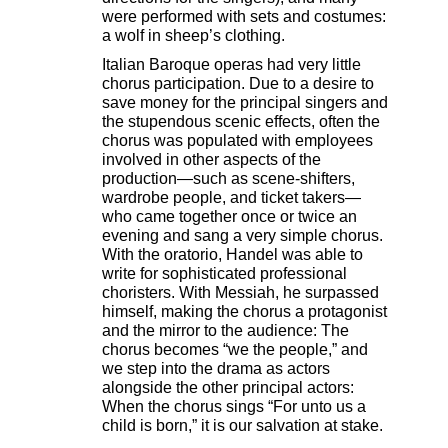
were performed with sets and costumes:
a wolf in sheep’s clothing.
Italian Baroque operas had very little
chorus participation. Due to a desire to
save money for the principal singers and
the stupendous scenic effects, often the
chorus was populated with employees
involved in other aspects of the
production—such as scene-shifters,
wardrobe people, and ticket takers—
who came together once or twice an
evening and sang a very simple chorus.
With the oratorio, Handel was able to
write for sophisticated professional
choristers. With Messiah, he surpassed
himself, making the chorus a protagonist
and the mirror to the audience: The
chorus becomes “we the people,” and
we step into the drama as actors
alongside the other principal actors:
When the chorus sings “For unto us a
child is born,” it is our salvation at stake.