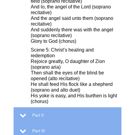
field (soprano recitative)
And lo, the angel of the Lord (soprano
recitative)
And the angel said unto them (soprano
recitative)
And suddenly there was with the angel
(soprano recitative)
Glory to God (chorus)
Scene 5: Christ’s healing and
redemption
Rejoice greatly, O daughter of Zion
(soprano aria)
Then shall the eyes of the blind be
opened (alto recitative)
He shall feed His flock like a shepherd
(soprano and alto duet)
His yoke is easy, and His burthen is light
(chorus)
Part II
Part III