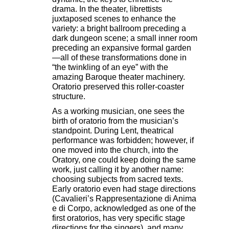
drama. In the theater, librettists
juxtaposed scenes to enhance the
variety: a bright ballroom preceding a
dark dungeon scene; a small inner room
preceding an expansive formal garden
—all of these transformations done in
“the twinkling of an eye” with the
amazing Baroque theater machinery.
Oratorio preserved this roller-coaster
structure.
As a working musician, one sees the
birth of oratorio from the musician’s
standpoint. During Lent, theatrical
performance was forbidden; however, if
one moved into the church, into the
Oratory, one could keep doing the same
work, just calling it by another name:
choosing subjects from sacred texts.
Early oratorio even had stage directions
(Cavalieri’s Rappresentazione di Anima
e di Corpo, acknowledged as one of the
first oratorios, has very specific stage
directions for the singers), and many