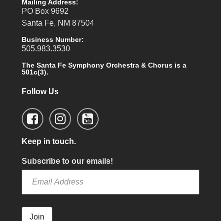
Mailing Address:
PO Box 9692
Santa Fe, NM 87504
Business Number:
505.983.3530
The Santa Fe Symphony Orchestra & Chorus is a
501c(3).
Follow Us
Keep in touch.
Subscribe to our emails!
Join