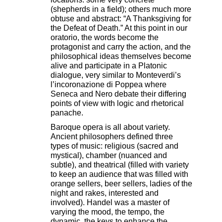
(shepherds in a field); others much more
obtuse and abstract: “A Thanksgiving for
the Defeat of Death.” At this point in our
oratorio, the words become the
protagonist and carry the action, and the
philosophical ideas themselves become
alive and participate in a Platonic
dialogue, very similar to Monteverdi’s
l’incoronazione di Poppea where
Seneca and Nero debate their differing
points of view with logic and rhetorical
panache.
Baroque opera is all about variety.
Ancient philosophers defined three
types of music: religious (sacred and
mystical), chamber (nuanced and
subtle), and theatrical (filled with variety
to keep an audience that was filled with
orange sellers, beer sellers, ladies of the
night and rakes, interested and
involved). Handel was a master of
varying the mood, the tempo, the
dynamic, the keys to enhance the