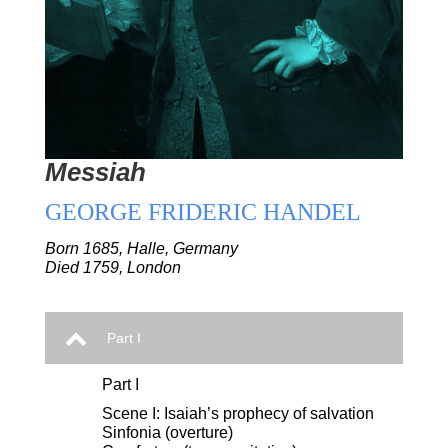
Messiah
GEORGE FRIDERIC HANDEL
Born 1685, Halle, Germany
Died 1759, London
Part I
Part I
Scene I: Isaiah’s prophecy of salvation
Sinfonia (overture)