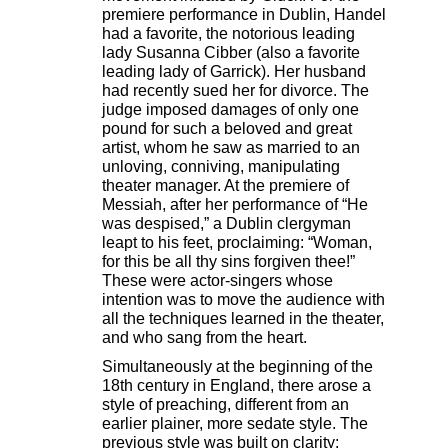
premiere performance in Dublin, Handel
had a favorite, the notorious leading
lady Susanna Cibber (also a favorite
leading lady of Garrick). Her husband
had recently sued her for divorce. The
judge imposed damages of only one
pound for such a beloved and great
artist, whom he saw as married to an
unloving, conniving, manipulating
theater manager. At the premiere of
Messiah, after her performance of “He
was despised,” a Dublin clergyman
leapt to his feet, proclaiming: “Woman,
for this be all thy sins forgiven thee!”
These were actor-singers whose
intention was to move the audience with
all the techniques learned in the theater,
and who sang from the heart.
Simultaneously at the beginning of the
18th century in England, there arose a
style of preaching, different from an
earlier plainer, more sedate style. The
previous style was built on clarity: