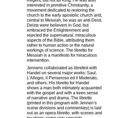
Regent, but not as King. He was also
interested in primitive Christianity, a
movement dedicated to restoring the
church to the early apostolic church and,
central to Messiah, he was an anti-Deist.
Deists were believers in God, but
embraced the Enlightenment and
rejected the supernatural, miraculous
aspects of the Bible, attributing them
rather to human action or the natural
workings of science. The libretto for
Messiah is a manifesto for miraculous
intervention.
Jennens collaborated as librettist with
Handel on several major works: Saul,
L’Allegro, il Penseroso ed il Moderato,
and others. His libretto for Handel
shows a man both intimately acquainted
with the gospel and with a keen sense
of narrative and drama. The libretto
(printed in this program with Jennen’s
scene divisions and commentary) is laid
out as an opera libretto, with scenes and
locations: some very concrete