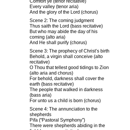
Comfort ye (tenor recitative)
Every valley (tenor aria)
And the glory of the Lord (chorus)
Scene 2: The coming judgment
Thus saith the Lord (bass recitative)
But who may abide the day of his
coming (alto aria)
And He shall purify (chorus)
Scene 3: The prophecy of Christ’s birth
Behold, a virgin shall conceive (alto
recitative)
O Thou that tellest good tidings to Zion
(alto aria and chorus)
For behold, darkness shall cover the
earth (bass recitative)
The people that walked in darkness
(bass aria)
For unto us a child is born (chorus)
Scene 4: The annunciation to the
shepherds
Pifa (“Pastoral Symphony”)
There were shepherds abiding in the