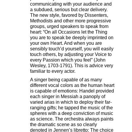
communicating with your audience and
a subdued, serious but clear delivery.
The new style, favored by Dissenters,
Methodists and other more progressive
groups, urged speakers to speak from
heart: “On all Occasions let the Thing
you are to speak be deeply imprinted on
your own Heart. And when you are
sensibly touch’d yourself, you will easily
touch others, by adjusting your Voice to
every Passion which you feel” (John
Wesley, 1703-1791). This is advice very
familiar to every actor.
A singer being capable of as many
different vocal colors as the human heart
is capable of emotions: Handel provided
each singer in Messiah a panoply of
varied arias in which to deploy their far-
ranging gifts; he tapped the music of the
spheres with a deep conviction of music
as science. The orchestra always paints
the dramatic scene as so clearly
denoted in Jennen’s libretto: The choice