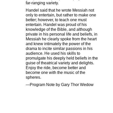
far-ranging variety.
Handel said that he wrote Messiah not
only to entertain, but rather to make one
better; however, to teach one must
entertain. Handel was proud of his
knowledge of the Bible, and although
private in his personal life and beliefs, in
Messiah he clearly spoke from the heart
and knew intimately the power of the
drama to incite similar passions in his
audience. He used his skills to
promulgate his deeply held beliefs in the
guise of theatrical variety and delights.
Enjoy the ride, become better and
become one with the music of the
spheres.
—Program Note by Gary Thor Wedow