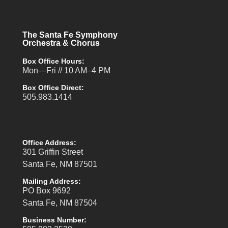
The Santa Fe Symphony
Orchestra & Chorus
Box Office Hours:
Mon—Fri // 10 AM–4 PM
Box Office Direct:
505.983.1414
Office Address:
301 Griffin Street
Santa Fe, NM 87501
Mailing Address:
PO Box 9692
Santa Fe, NM 87504
Business Number: