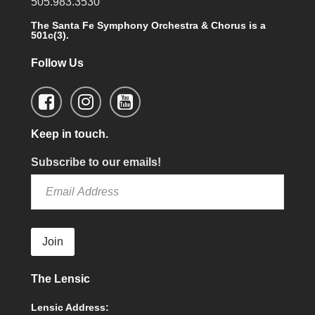
505.983.3530
The Santa Fe Symphony Orchestra & Chorus is a
501c(3).
Follow Us
Keep in touch.
Subscribe to our emails!
Join
The Lensic
Lensic Address: