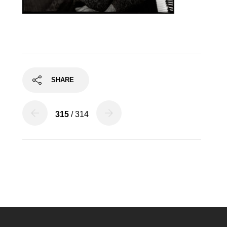
SHARE
315
/ 314