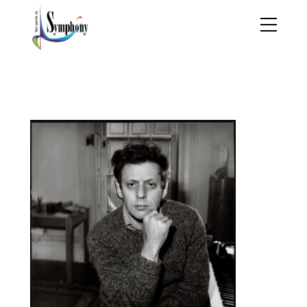
07subGANN-
superJumbo