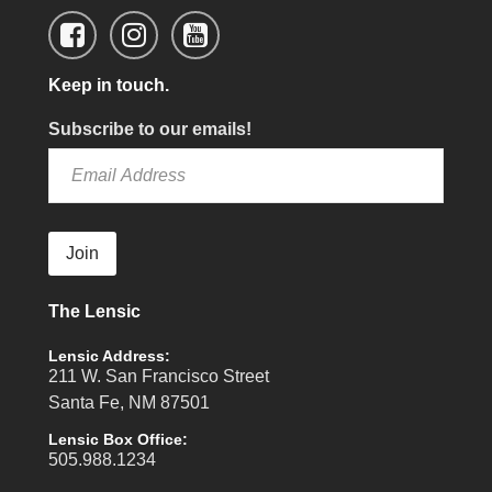
Keep in touch.
Subscribe to our emails!
Join
The Lensic
Lensic Address:
211 W. San Francisco Street
Santa Fe, NM 87501
Lensic Box Office:
505.988.1234