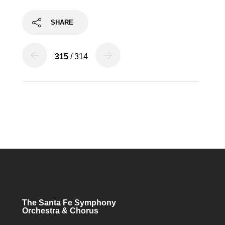
SHARE
315
/ 314
The Santa Fe Symphony
Orchestra & Chorus