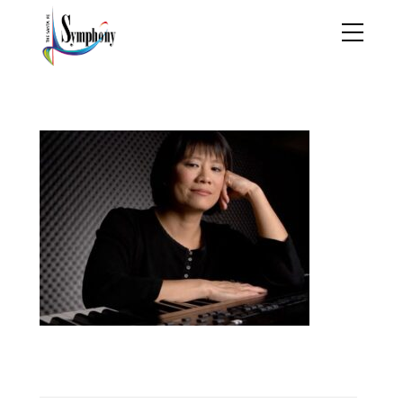
stella sung