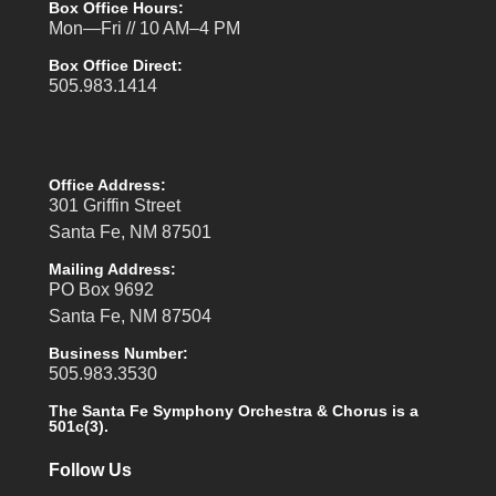
Box Office Hours:
Mon—Fri // 10 AM–4 PM
Box Office Direct:
505.983.1414
Office Address:
301 Griffin Street
Santa Fe, NM 87501
Mailing Address:
PO Box 9692
Santa Fe, NM 87504
Business Number:
505.983.3530
The Santa Fe Symphony Orchestra & Chorus is a
501c(3).
Follow Us