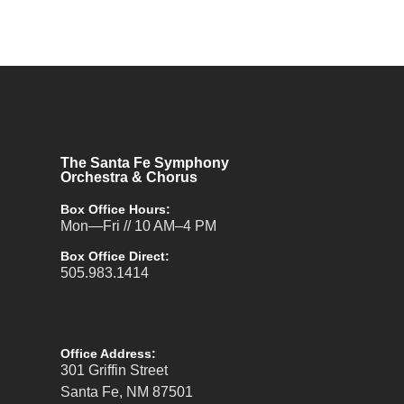
The Santa Fe Symphony
Orchestra & Chorus
Box Office Hours:
Mon—Fri // 10 AM–4 PM
Box Office Direct:
505.983.1414
Office Address:
301 Griffin Street
Santa Fe, NM 87501