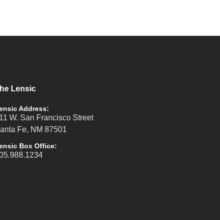
he Lensic
ensic Address:
11 W. San Francisco Street
anta Fe, NM 87501
ensic Box Office:
05.988.1234