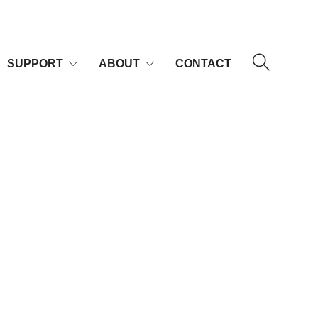
SUPPORT
ABOUT
CONTACT