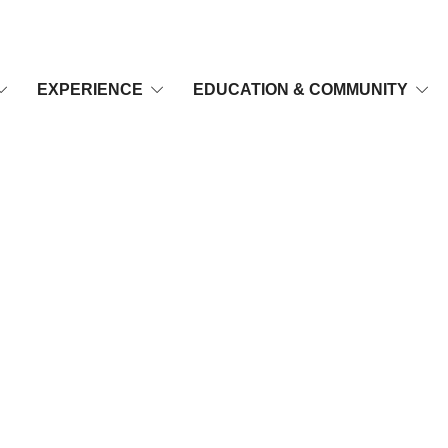
EXPERIENCE
EDUCATION & COMMUNITY