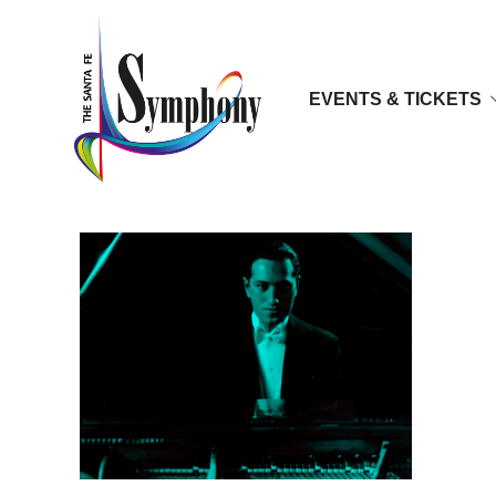
EVENTS & TICKETS