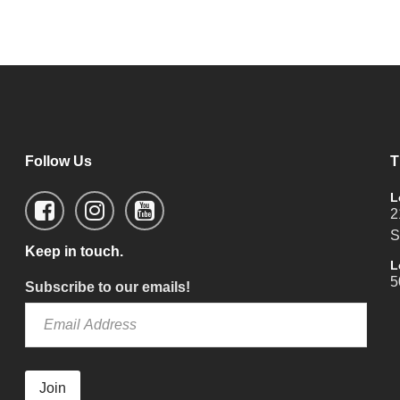
Follow Us
T
L
2
S
Keep in touch.
L
5
Subscribe to our emails!
Join