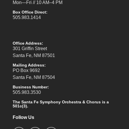
Mon—Fri // 10 AM–4 PM
Box Office Direct:
505.983.1414
Office Address:
301 Griffin Street
Santa Fe, NM 87501
Mailing Address:
PO Box 9692
Santa Fe, NM 87504
Business Number:
505.983.3530
The Santa Fe Symphony Orchestra & Chorus is a
501c(3).
Follow Us