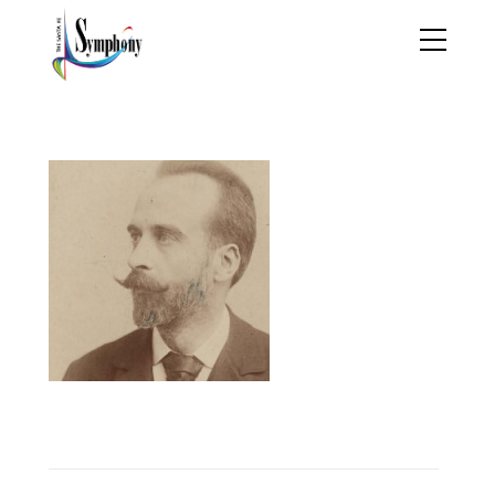
GeronimoGimenez