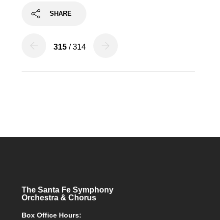
SHARE
315
/ 314
The Santa Fe Symphony
Orchestra & Chorus
Box Office Hours: