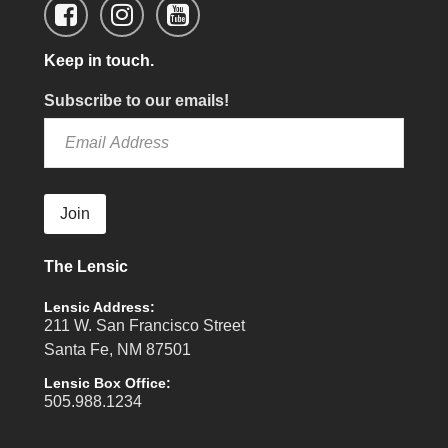
Keep in touch.
Subscribe to our emails!
Join
The Lensic
Lensic Address:
211 W. San Francisco Street
Santa Fe, NM 87501
Lensic Box Office:
505.988.1234