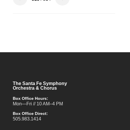
The Santa Fe Symphony
Orchestra & Chorus
Box Office Hours:
Mon—Fri // 10 AM–4 PM
Box Office Direct:
505.983.1414