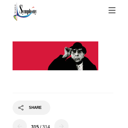
red-strav
SHARE
315
/ 314