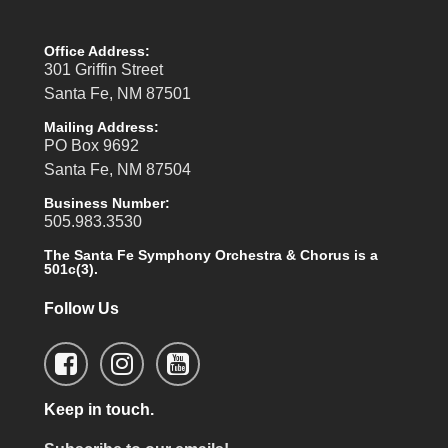
Office Address:
301 Griffin Street
Santa Fe, NM 87501
Mailing Address:
PO Box 9692
Santa Fe, NM 87504
Business Number:
505.983.3530
The Santa Fe Symphony Orchestra & Chorus is a
501c(3).
Follow Us
Keep in touch.