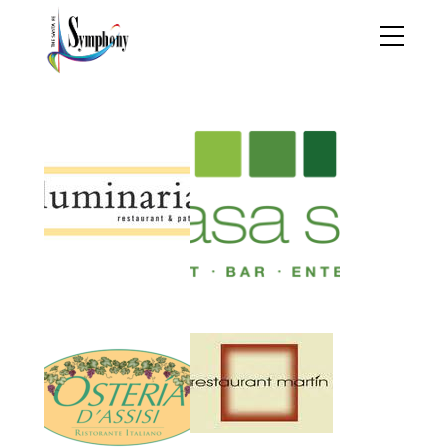
Restaurant Partners