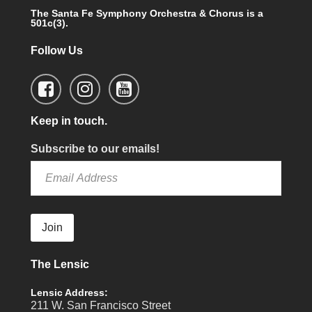
The Santa Fe Symphony Orchestra & Chorus is a
501c(3).
Follow Us
Keep in touch.
Subscribe to our emails!
Join
The Lensic
Lensic Address:
211 W. San Francisco Street