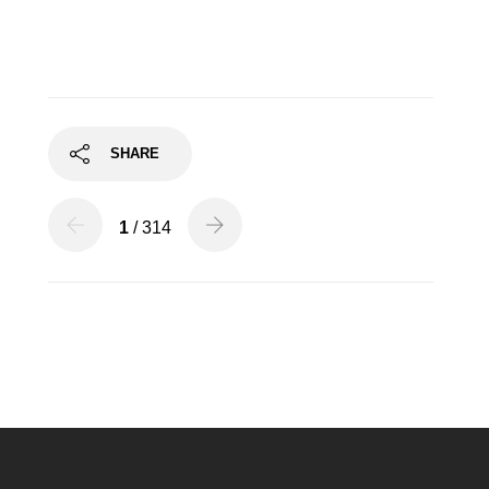
SHARE
1
/ 314