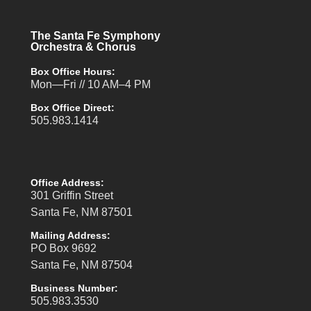
The Santa Fe Symphony
Orchestra & Chorus
Box Office Hours:
Mon—Fri // 10 AM–4 PM
Box Office Direct:
505.983.1414
Office Address:
301 Griffin Street
Santa Fe, NM 87501
Mailing Address:
PO Box 9692
Santa Fe, NM 87504
Business Number:
505.983.3530