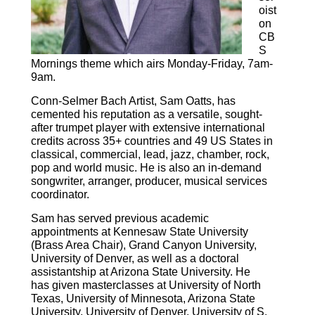
oist
on
CB
S
Mornings theme which airs Monday-Friday, 7am-
9am.
Conn-Selmer Bach Artist, Sam Oatts, has
cemented his reputation as a versatile, sought-
after trumpet player with extensive international
credits across 35+ countries and 49 US States in
classical, commercial, lead, jazz, chamber, rock,
pop and world music. He is also an in-demand
songwriter, arranger, producer, musical services
coordinator.
Sam has served previous academic
appointments at Kennesaw State University
(Brass Area Chair), Grand Canyon University,
University of Denver, as well as a doctoral
assistantship at Arizona State University. He
has given masterclasses at University of North
Texas, University of Minnesota, Arizona State
University, University of Denver, University of S.