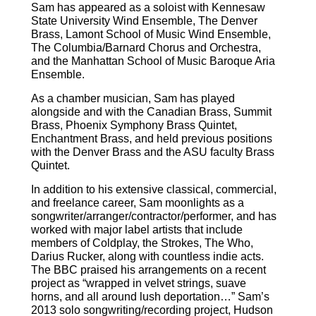
Sam has appeared as a soloist with Kennesaw
State University Wind Ensemble, The Denver
Brass, Lamont School of Music Wind Ensemble,
The Columbia/Barnard Chorus and Orchestra,
and the Manhattan School of Music Baroque Aria
Ensemble.
As a chamber musician, Sam has played
alongside and with the Canadian Brass, Summit
Brass, Phoenix Symphony Brass Quintet,
Enchantment Brass, and held previous positions
with the Denver Brass and the ASU faculty Brass
Quintet.
In addition to his extensive classical, commercial,
and freelance career, Sam moonlights as a
songwriter/arranger/
contractor/performer, and has
worked with major label artists that include
members of Coldplay, the Strokes, The Who,
Darius Rucker, along with countless indie acts.
The BBC praised his arrangements on a recent
project as “wrapped in velvet strings, suave
horns, and all around lush deportation…” Sam’s
2013 solo songwriting/recording project, Hudson