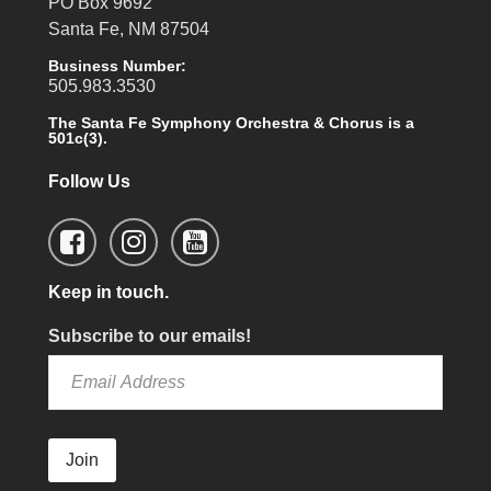
PO Box 9692
Santa Fe, NM 87504
Business Number:
505.983.3530
The Santa Fe Symphony Orchestra & Chorus is a
501c(3).
Follow Us
Keep in touch.
Subscribe to our emails!
Join