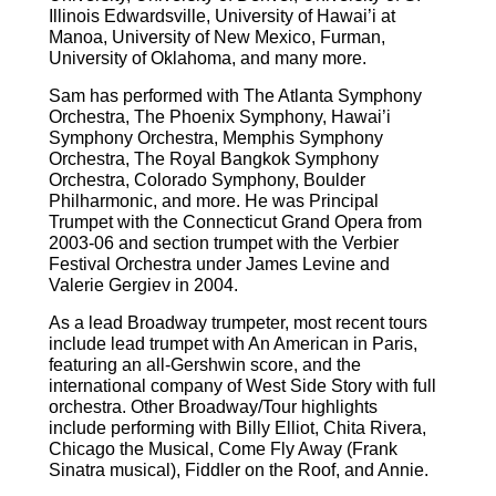
Illinois Edwardsville, University of Hawai’i at
Manoa, University of New Mexico, Furman,
University of Oklahoma, and many more.
Sam has performed with The Atlanta Symphony
Orchestra, The Phoenix Symphony, Hawai’i
Symphony Orchestra, Memphis Symphony
Orchestra, The Royal Bangkok Symphony
Orchestra, Colorado Symphony, Boulder
Philharmonic, and more. He was Principal
Trumpet with the Connecticut Grand Opera from
2003-06 and section trumpet with the Verbier
Festival Orchestra under James Levine and
Valerie Gergiev in 2004.
As a lead Broadway trumpeter, most recent tours
include lead trumpet with An American in Paris,
featuring an all-Gershwin score, and the
international company of West Side Story with full
orchestra. Other Broadway/Tour highlights
include performing with Billy Elliot, Chita Rivera,
Chicago the Musical, Come Fly Away (Frank
Sinatra musical), Fiddler on the Roof, and Annie.