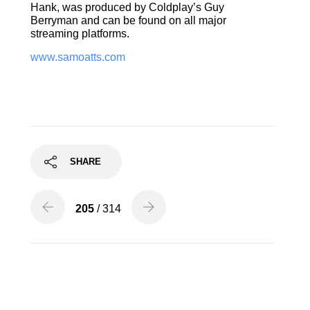
Hank, was produced by Coldplay’s Guy
Berryman and can be found on all major
streaming platforms.
www.samoatts.com
SHARE
205
/ 314