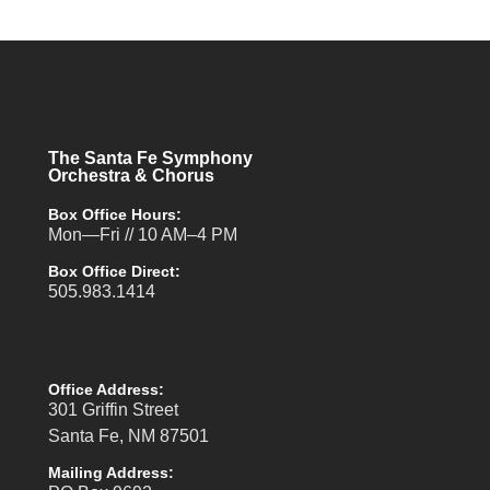
The Santa Fe Symphony
Orchestra & Chorus
Box Office Hours:
Mon—Fri // 10 AM–4 PM
Box Office Direct:
505.983.1414
Office Address:
301 Griffin Street
Santa Fe, NM 87501
Mailing Address: