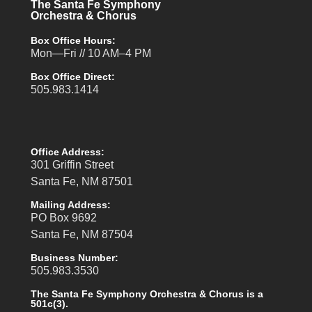
The Santa Fe Symphony
Orchestra & Chorus
Box Office Hours:
Mon—Fri // 10 AM–4 PM
Box Office Direct:
505.983.1414
Office Address:
301 Griffin Street
Santa Fe, NM 87501
Mailing Address:
PO Box 9692
Santa Fe, NM 87504
Business Number:
505.983.3530
The Santa Fe Symphony Orchestra & Chorus is a
501c(3).