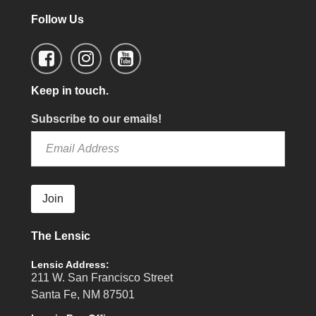
Follow Us
Keep in touch.
Subscribe to our emails!
Join
The Lensic
Lensic Address:
211 W. San Francisco Street
Santa Fe, NM 87501