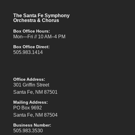
The Santa Fe Symphony
Orchestra & Chorus
Box Office Hours:
Mon—Fri // 10 AM–4 PM
Box Office Direct:
505.983.1414
Office Address:
301 Griffin Street
Santa Fe, NM 87501
Mailing Address:
PO Box 9692
Santa Fe, NM 87504
Business Number:
505.983.3530