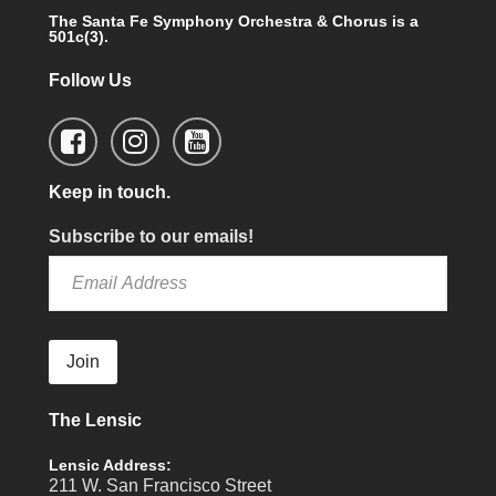
The Santa Fe Symphony Orchestra & Chorus is a
501c(3).
Follow Us
Keep in touch.
Subscribe to our emails!
Join
The Lensic
Lensic Address:
211 W. San Francisco Street