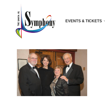
EVENTS & TICKETS