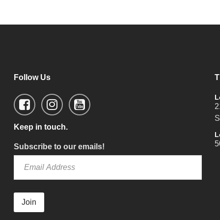
Follow Us
T
L
2
S
Keep in touch.
L
5
Subscribe to our emails!
Join