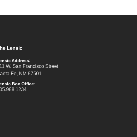
he Lensic
ensic Address:
11 W. San Francisco Street
anta Fe, NM 87501
ensic Box Office:
05.988.1234