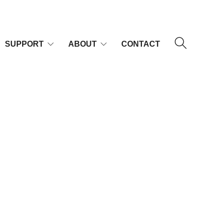
SUPPORT
ABOUT
CONTACT