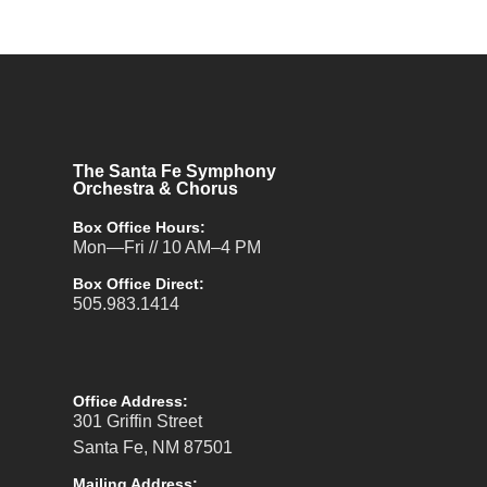
The Santa Fe Symphony
Orchestra & Chorus
Box Office Hours:
Mon—Fri // 10 AM–4 PM
Box Office Direct:
505.983.1414
Office Address:
301 Griffin Street
Santa Fe, NM 87501
Mailing Address: