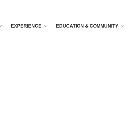
EXPERIENCE
EDUCATION & COMMUNITY