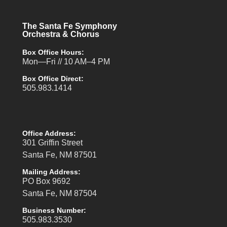
The Santa Fe Symphony
Orchestra & Chorus
Box Office Hours:
Mon—Fri // 10 AM–4 PM
Box Office Direct:
505.983.1414
Office Address:
301 Griffin Street
Santa Fe, NM 87501
Mailing Address:
PO Box 9692
Santa Fe, NM 87504
Business Number:
505.983.3530