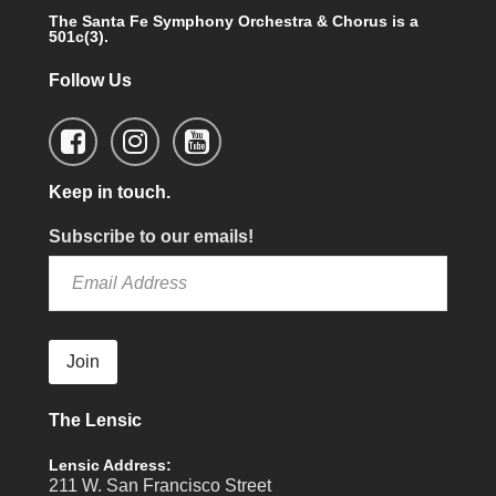
The Santa Fe Symphony Orchestra & Chorus is a
501c(3).
Follow Us
Keep in touch.
Subscribe to our emails!
Join
The Lensic
Lensic Address:
211 W. San Francisco Street