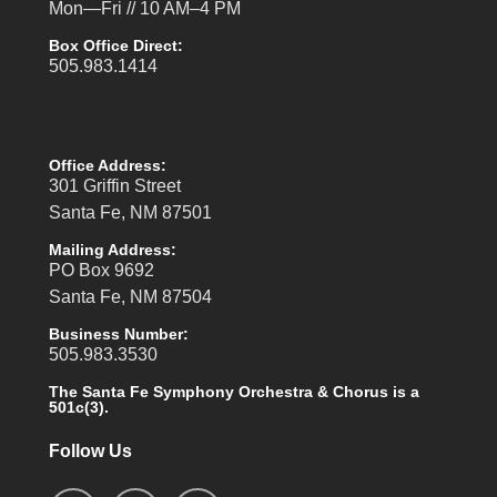
Mon—Fri // 10 AM–4 PM
Box Office Direct:
505.983.1414
Office Address:
301 Griffin Street
Santa Fe, NM 87501
Mailing Address:
PO Box 9692
Santa Fe, NM 87504
Business Number:
505.983.3530
The Santa Fe Symphony Orchestra & Chorus is a
501c(3).
Follow Us