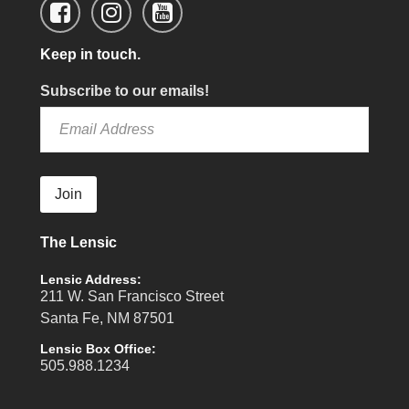
Keep in touch.
Subscribe to our emails!
Join
The Lensic
Lensic Address:
211 W. San Francisco Street
Santa Fe, NM 87501
Lensic Box Office:
505.988.1234