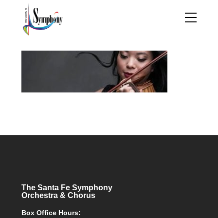
The Santa Fe Symphony
Orchestra & Chorus
Box Office Hours: