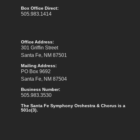
Box Office Direct:
505.983.1414
Office Address:
301 Griffin Street
Santa Fe, NM 87501
Mailing Address:
PO Box 9692
Santa Fe, NM 87504
Business Number:
505.983.3530
The Santa Fe Symphony Orchestra & Chorus is a
501c(3).