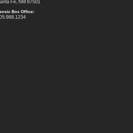
anta Fe, NM 87501
ensic Box Office:
05.988.1234