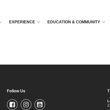
EXPERIENCE
EDUCATION & COMMUNITY
Follow Us
T
L
2