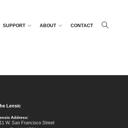
SUPPORT
ABOUT
CONTACT
he Lensic
ensic Address:
11 W. San Francisco Street