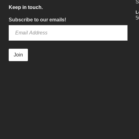
S
Keep in touch.
L
5
Subscribe to our emails!
Join