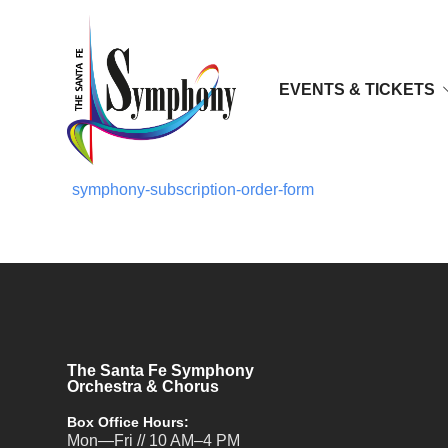
EVENTS & TICKETS
symphony-subscription-order-form
The Santa Fe Symphony
Orchestra & Chorus
Box Office Hours:
Mon—Fri // 10 AM–4 PM