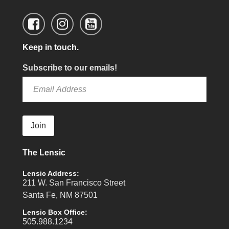
Keep in touch.
Subscribe to our emails!
Join
The Lensic
Lensic Address:
211 W. San Francisco Street
Santa Fe, NM 87501
Lensic Box Office:
505.988.1234