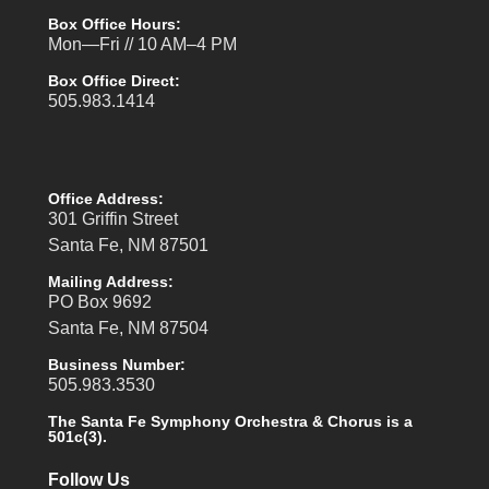
Box Office Hours:
Mon—Fri // 10 AM–4 PM
Box Office Direct:
505.983.1414
Office Address:
301 Griffin Street
Santa Fe, NM 87501
Mailing Address:
PO Box 9692
Santa Fe, NM 87504
Business Number:
505.983.3530
The Santa Fe Symphony Orchestra & Chorus is a
501c(3).
Follow Us