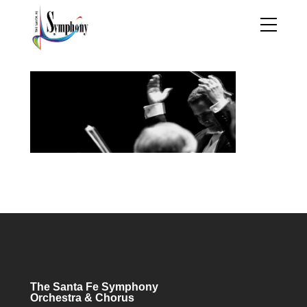
The Santa Fe Symphony
Orchestra & Chorus