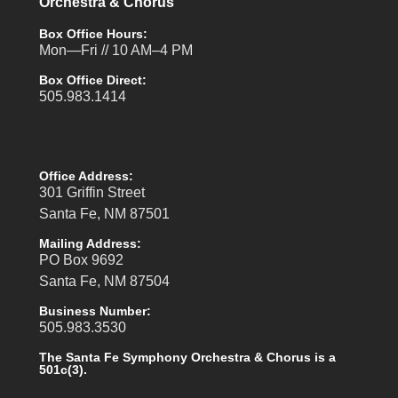
Orchestra & Chorus
Box Office Hours:
Mon—Fri // 10 AM–4 PM
Box Office Direct:
505.983.1414
Office Address:
301 Griffin Street
Santa Fe, NM 87501
Mailing Address:
PO Box 9692
Santa Fe, NM 87504
Business Number:
505.983.3530
The Santa Fe Symphony Orchestra & Chorus is a
501c(3).