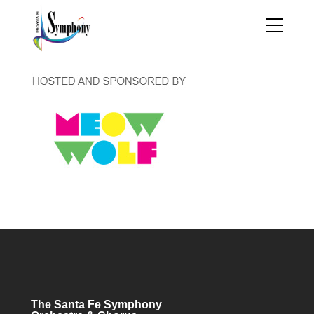
The Santa Fe Symphony