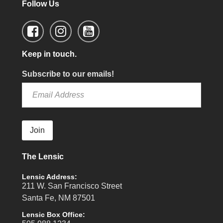
Follow Us
Keep in touch.
Subscribe to our emails!
Join
The Lensic
Lensic Address:
211 W. San Francisco Street
Santa Fe, NM 87501
Lensic Box Office: