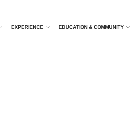
EXPERIENCE
EDUCATION & COMMUNITY