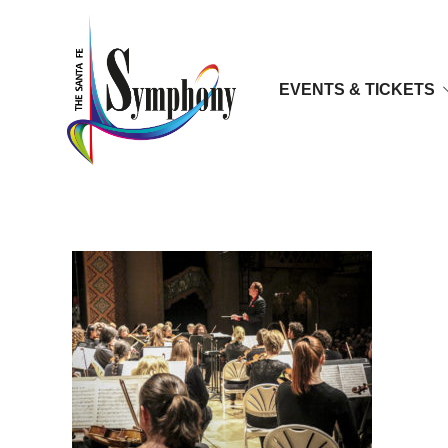
EVENTS & TICKETS
sfys_sfsym