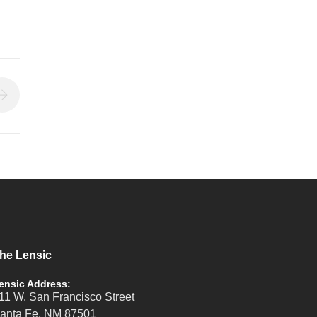
he Lensic
ensic Address:
11 W. San Francisco Street
anta Fe, NM 87501