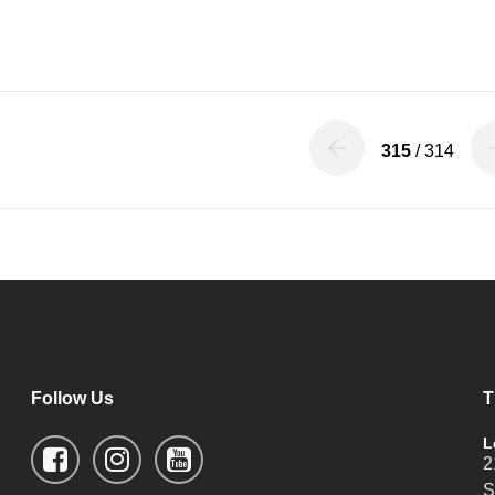
315
/ 314
Follow Us
T
L
2
S