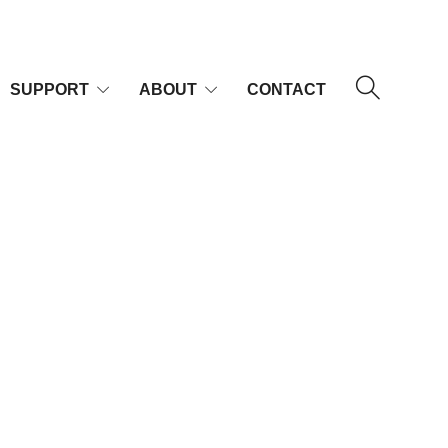
SUPPORT
ABOUT
CONTACT