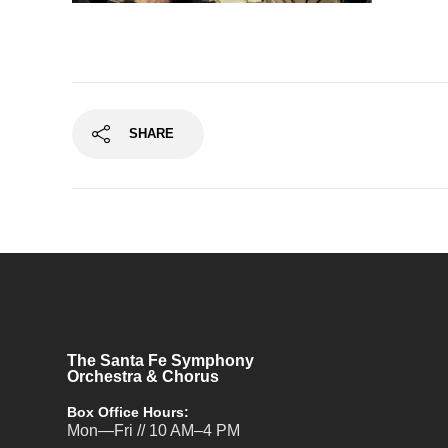
SHARE
The Santa Fe Symphony
Orchestra & Chorus
Box Office Hours:
Mon—Fri // 10 AM–4 PM