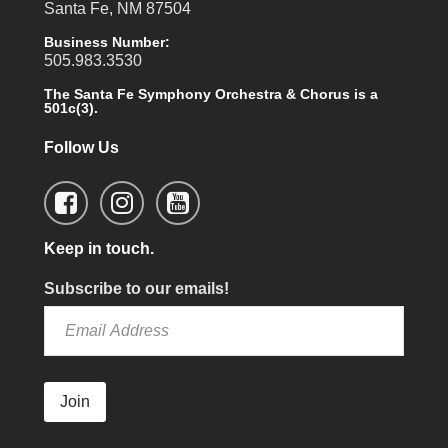
Santa Fe, NM 87504
Business Number:
505.983.3530
The Santa Fe Symphony Orchestra & Chorus is a
501c(3).
Follow Us
Keep in touch.
Subscribe to our emails!
Join