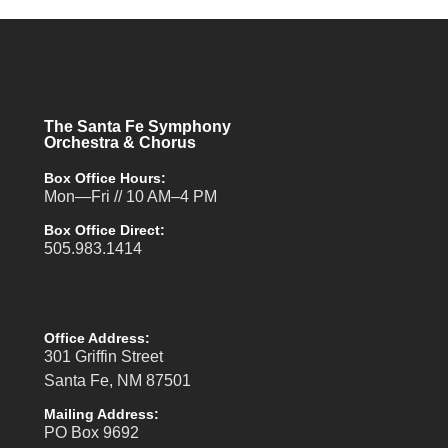
The Santa Fe Symphony
Orchestra & Chorus
Box Office Hours:
Mon—Fri // 10 AM–4 PM
Box Office Direct:
505.983.1414
Office Address:
301 Griffin Street
Santa Fe, NM 87501
Mailing Address:
PO Box 9692