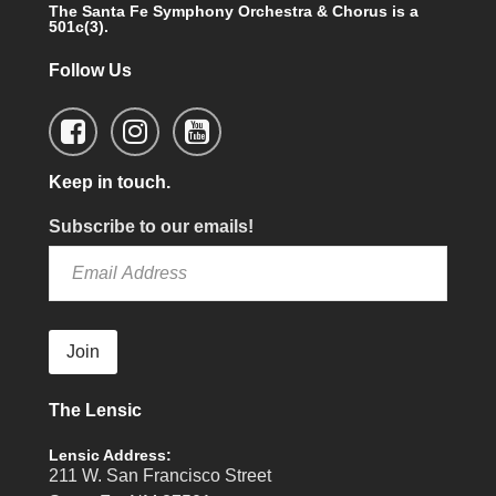
The Santa Fe Symphony Orchestra & Chorus is a
501c(3).
Follow Us
Keep in touch.
Subscribe to our emails!
Join
The Lensic
Lensic Address:
211 W. San Francisco Street