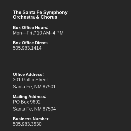
The Santa Fe Symphony
Orchestra & Chorus
Box Office Hours:
Mon—Fri // 10 AM–4 PM
Box Office Direct:
505.983.1414
Office Address:
301 Griffin Street
Santa Fe, NM 87501
Mailing Address:
PO Box 9692
Santa Fe, NM 87504
Business Number:
505.983.3530