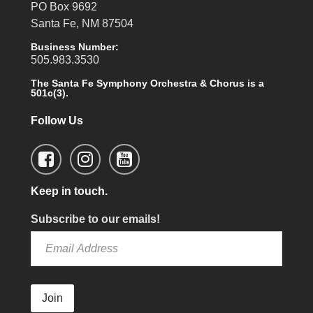
PO Box 9692
Santa Fe, NM 87504
Business Number:
505.983.3530
The Santa Fe Symphony Orchestra & Chorus is a
501c(3).
Follow Us
Keep in touch.
Subscribe to our emails!
Join