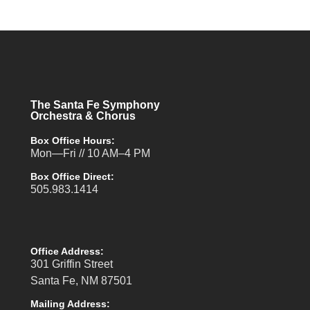
The Santa Fe Symphony
Orchestra & Chorus
Box Office Hours:
Mon—Fri // 10 AM–4 PM
Box Office Direct:
505.983.1414
Office Address:
301 Griffin Street
Santa Fe, NM 87501
Mailing Address: