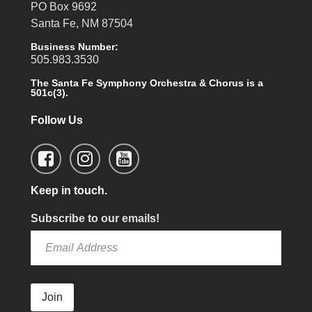
PO Box 9692
Santa Fe, NM 87504
Business Number:
505.983.3530
The Santa Fe Symphony Orchestra & Chorus is a
501c(3).
Follow Us
Keep in touch.
Subscribe to our emails!
Join