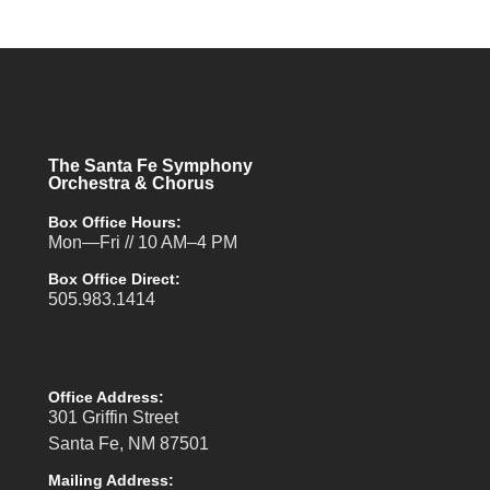
The Santa Fe Symphony
Orchestra & Chorus
Box Office Hours:
Mon—Fri // 10 AM–4 PM
Box Office Direct:
505.983.1414
Office Address:
301 Griffin Street
Santa Fe, NM 87501
Mailing Address: