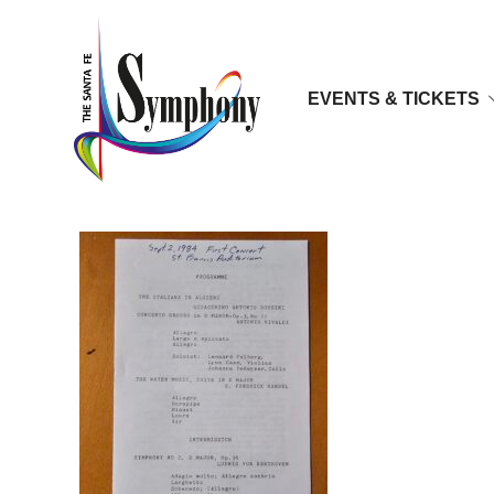
EVENTS & TICKETS