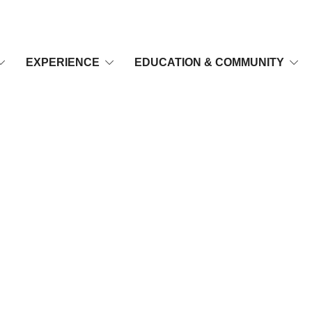
EXPERIENCE
EDUCATION & COMMUNITY