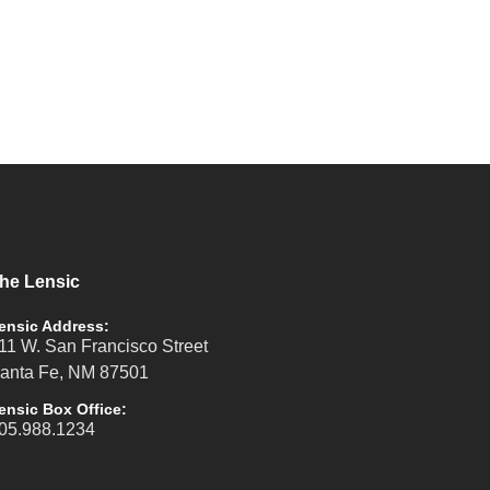
he Lensic
ensic Address:
11 W. San Francisco Street
anta Fe, NM 87501
ensic Box Office:
05.988.1234