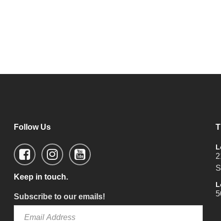
Follow Us
T
L
2
S
Keep in touch.
L
5
Subscribe to our emails!