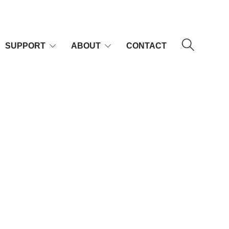
SUPPORT
ABOUT
CONTACT