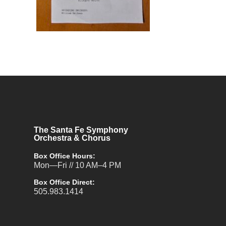
The Santa Fe Symphony
Orchestra & Chorus
Box Office Hours:
Mon—Fri // 10 AM–4 PM
Box Office Direct:
505.983.1414