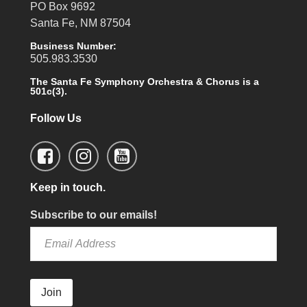
PO Box 9692
Santa Fe, NM 87504
Business Number:
505.983.3530
The Santa Fe Symphony Orchestra & Chorus is a
501c(3).
Follow Us
Keep in touch.
Subscribe to our emails!
Join