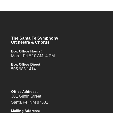
The Santa Fe Symphony
Orchestra & Chorus
Box Office Hours:
Mon—Fri // 10 AM–4 PM
Box Office Direct:
505.983.1414
Office Address:
301 Griffin Street
Santa Fe, NM 87501
Mailing Address: