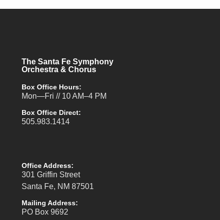
The Santa Fe Symphony
Orchestra & Chorus
Box Office Hours:
Mon—Fri // 10 AM–4 PM
Box Office Direct:
505.983.1414
Office Address:
301 Griffin Street
Santa Fe, NM 87501
Mailing Address:
PO Box 9692