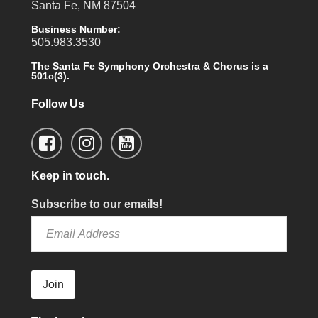
Santa Fe, NM 87504
Business Number:
505.983.3530
The Santa Fe Symphony Orchestra & Chorus is a
501c(3).
Follow Us
Keep in touch.
Subscribe to our emails!
Join