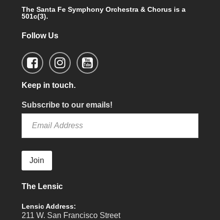
The Santa Fe Symphony Orchestra & Chorus is a
501c(3).
Follow Us
Keep in touch.
Subscribe to our emails!
Join
The Lensic
Lensic Address:
211 W. San Francisco Street