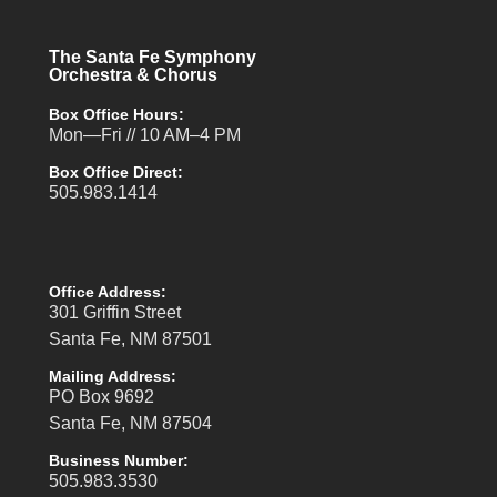
The Santa Fe Symphony
Orchestra & Chorus
Box Office Hours:
Mon—Fri // 10 AM–4 PM
Box Office Direct:
505.983.1414
Office Address:
301 Griffin Street
Santa Fe, NM 87501
Mailing Address:
PO Box 9692
Santa Fe, NM 87504
Business Number:
505.983.3530