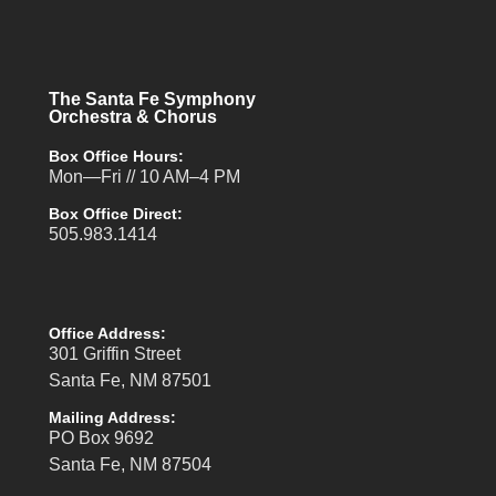
The Santa Fe Symphony
Orchestra & Chorus
Box Office Hours:
Mon—Fri // 10 AM–4 PM
Box Office Direct:
505.983.1414
Office Address:
301 Griffin Street
Santa Fe, NM 87501
Mailing Address:
PO Box 9692
Santa Fe, NM 87504