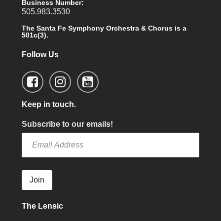
Business Number:
505.983.3530
The Santa Fe Symphony Orchestra & Chorus is a
501c(3).
Follow Us
Keep in touch.
Subscribe to our emails!
Join
The Lensic