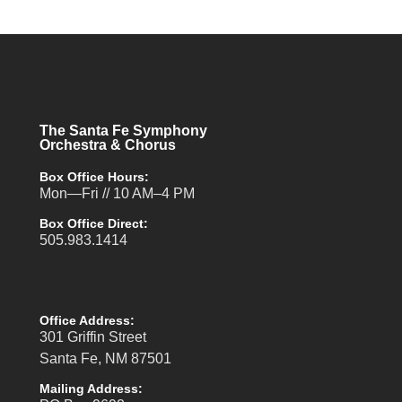
The Santa Fe Symphony
Orchestra & Chorus
Box Office Hours:
Mon—Fri // 10 AM–4 PM
Box Office Direct:
505.983.1414
Office Address:
301 Griffin Street
Santa Fe, NM 87501
Mailing Address: