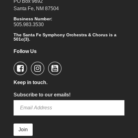
PO Box 9692
Santa Fe, NM 87504
Business Number:
505.983.3530
The Santa Fe Symphony Orchestra & Chorus is a
501c(3).
Follow Us
Keep in touch.
Subscribe to our emails!
Join