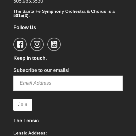
505.983.3530
The Santa Fe Symphony Orchestra & Chorus is a
501c(3).
Follow Us
Keep in touch.
Subscribe to our emails!
Join
The Lensic
Lensic Address: