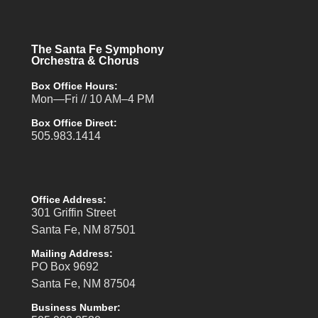
The Santa Fe Symphony
Orchestra & Chorus
Box Office Hours:
Mon—Fri // 10 AM–4 PM
Box Office Direct:
505.983.1414
Office Address:
301 Griffin Street
Santa Fe, NM 87501
Mailing Address:
PO Box 9692
Santa Fe, NM 87504
Business Number: