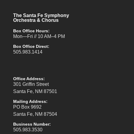
The Santa Fe Symphony
Orchestra & Chorus
Box Office Hours:
Mon—Fri // 10 AM–4 PM
Box Office Direct:
505.983.1414
Office Address:
301 Griffin Street
Santa Fe, NM 87501
Mailing Address:
PO Box 9692
Santa Fe, NM 87504
Business Number:
505.983.3530