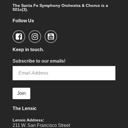
The Santa Fe Symphony Orchestra & Chorus is a
501c(3).
Follow Us
Keep in touch.
Subscribe to our emails!
Join
The Lensic
Lensic Address:
211 W. San Francisco Street