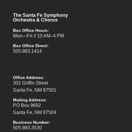
The Santa Fe Symphony
Orchestra & Chorus
Box Office Hours:
Mon—Fri // 10 AM–4 PM
Box Office Direct:
505.983.1414
Office Address:
301 Griffin Street
Santa Fe, NM 87501
Mailing Address:
PO Box 9692
Santa Fe, NM 87504
Business Number:
505.983.3530