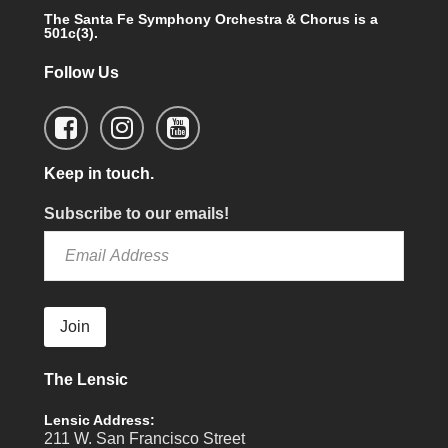
The Santa Fe Symphony Orchestra & Chorus is a
501c(3).
Follow Us
Keep in touch.
Subscribe to our emails!
Join
The Lensic
Lensic Address:
211 W. San Francisco Street