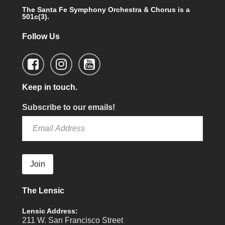
The Santa Fe Symphony Orchestra & Chorus is a
501c(3).
Follow Us
Keep in touch.
Subscribe to our emails!
Join
The Lensic
Lensic Address:
211 W. San Francisco Street