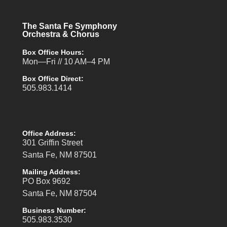
The Santa Fe Symphony
Orchestra & Chorus
Box Office Hours:
Mon—Fri // 10 AM–4 PM
Box Office Direct:
505.983.1414
Office Address:
301 Griffin Street
Santa Fe, NM 87501
Mailing Address:
PO Box 9692
Santa Fe, NM 87504
Business Number:
505.983.3530