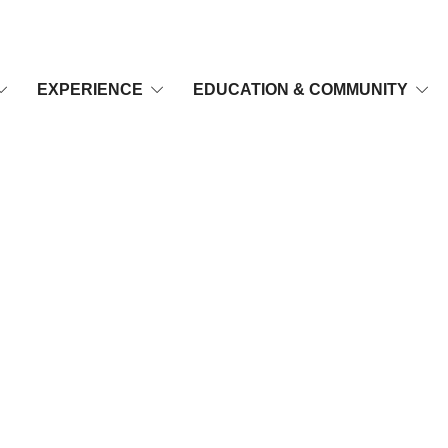
EXPERIENCE
EDUCATION & COMMUNITY