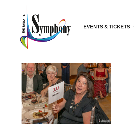
EVENTS & TICKETS