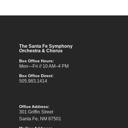
The Santa Fe Symphony
Orchestra & Chorus
Box Office Hours:
Mon—Fri // 10 AM–4 PM
Box Office Direct:
505.983.1414
Office Address:
301 Griffin Street
Santa Fe, NM 87501