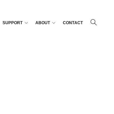
SUPPORT
ABOUT
CONTACT