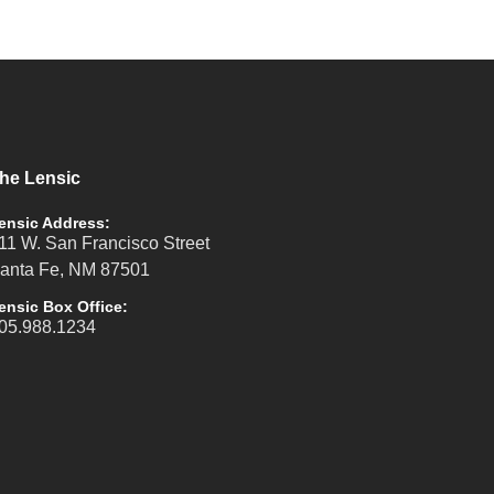
he Lensic
ensic Address:
11 W. San Francisco Street
anta Fe, NM 87501
ensic Box Office:
05.988.1234