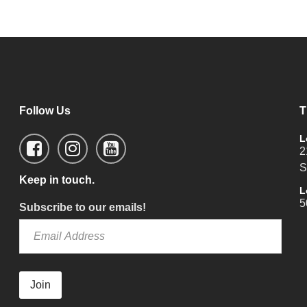
Follow Us
T
L
2
S
Keep in touch.
L
5
Subscribe to our emails!
Join